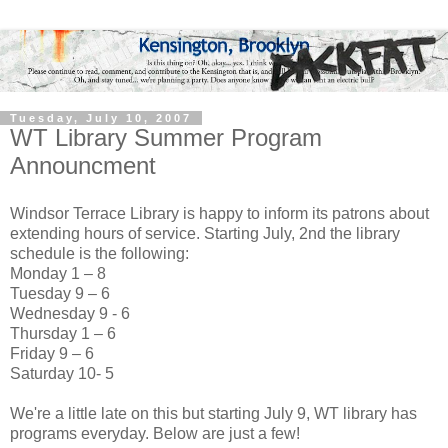
Tuesday, July 10, 2007
WT Library Summer Program
Announcment
Windsor Terrace Library is happy to inform its patrons about
extending hours of service. Starting July, 2nd the library
schedule is the following:
Monday 1 – 8
Tuesday 9 – 6
Wednesday 9 - 6
Thursday 1 – 6
Friday 9 – 6
Saturday 10- 5
We're a little late on this but starting July 9, WT library has
programs everyday. Below are just a few!