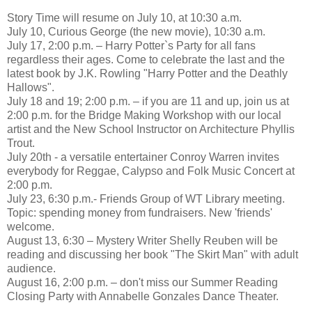
Story Time will resume on July 10, at 10:30 a.m.
July 10, Curious George (the new movie), 10:30 a.m.
July 17, 2:00 p.m. – Harry Potter`s Party for all fans
regardless their ages. Come to celebrate the last and the
latest book by J.K. Rowling "Harry Potter and the Deathly
Hallows".
July 18 and 19; 2:00 p.m. – if you are 11 and up, join us at
2:00 p.m. for the Bridge Making Workshop with our local
artist and the New School Instructor on Architecture Phyllis
Trout.
July 20th - a versatile entertainer Conroy Warren invites
everybody for Reggae, Calypso and Folk Music Concert at
2:00 p.m.
July 23, 6:30 p.m.- Friends Group of WT Library meeting.
Topic: spending money from fundraisers. New 'friends'
welcome.
August 13, 6:30 – Mystery Writer Shelly Reuben will be
reading and discussing her book "The Skirt Man" with adult
audience.
August 16, 2:00 p.m. – don't miss our Summer Reading
Closing Party with Annabelle Gonzales Dance Theater.