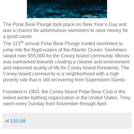
The Polar Bear Plunge took place on New Year’s Day and
was a chance for adventurous swimmers to raise money for
a good cause.
th
The 115
annual Polar Bear Plunge invited swimmers to
jump into the frigid waters of the Atlantic Ocean. Swimmers
raised over $55,000 for the Coney Island community. Money
was earmarked towards creating a cleaner and environment
and improved quality of life for Coney Island Residents. The
Coney Island community is a neighborhood with a high
poverty rate that is still recovering from Superstorm Sandy.
Founded in 1903, the Coney Island Polar Bear Club is the
oldest winter bathing organization in the United States. They
swim every Sunday from November through April.
at
3:50 AM