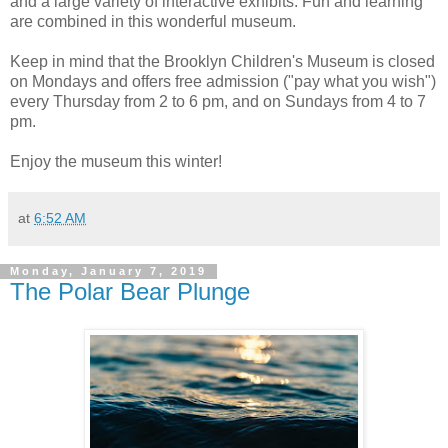
and a large variety of interactive exhibits. Fun and learning
are combined in this wonderful museum.
Keep in mind that the Brooklyn Children's Museum is closed
on Mondays and offers free admission ("pay what you wish")
every Thursday from 2 to 6 pm, and on Sundays from 4 to 7
pm.
Enjoy the museum this winter!
at
6:52 AM
Monday, January 7, 2019
The Polar Bear Plunge