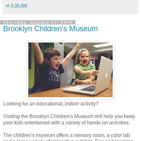
at
3:38 AM
Thursday, January 17, 2019
Brooklyn Children's Museum
Looking for an educational, indoor activity?
Visiting the Brooklyn Children's Museum will help you keep
your kids entertained with a variety of hands-on activities.
The children's museum offers a sensory room, a color lab