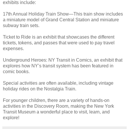
exhibits include:
17th Annual Holiday Train Show—This train show includes
a miniature model of Grand Central Station and miniature
subway train sets.
Ticket to Ride is an exhibit that showcases the different
tickets, tokens, and passes that were used to pay travel
expenses.
Underground Heroes: NY Transit in Comics, an exhibit that
explores how NY’s transit system has been featured in
comic books.
Special activities are often available, including vintage
holiday rides on the Nostalgia Train.
For younger children, there are a variety of hands-on
activities in the Discovery Room, making the New York
Transit Museum a wonderful place to visit, learn, and
explore!