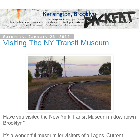
Saturday, January 26, 2019
Visiting The NY Transit Museum
Have you visited the New York Transit Museum in downtown
Brooklyn?
It’s a wonderful museum for visitors of all ages. Current