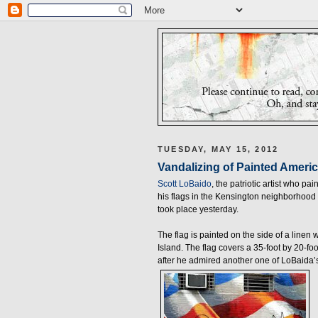
TUESDAY, MAY 15, 2012
Vandalizing of Painted Americ
Scott LoBaido
, the patriotic artist who pa
his flags in the Kensington neighborhood 
took place yesterday.
The flag is painted on the side of a linen
Island. The flag covers a 35-foot by 20-fo
after he admired another one of LoBaida’