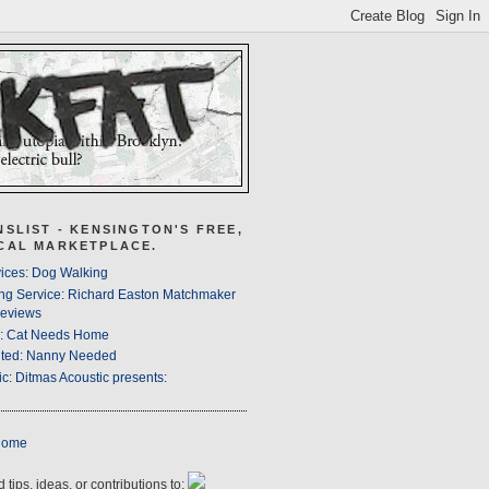
NSLIST - KENSINGTON'S FREE,
CAL MARKETPLACE.
ices: Dog Walking
ng Service: Richard Easton Matchmaker
eviews
s: Cat Needs Home
ted: Nanny Needed
c: Ditmas Acoustic presents:
Home
 tips, ideas, or contributions to: