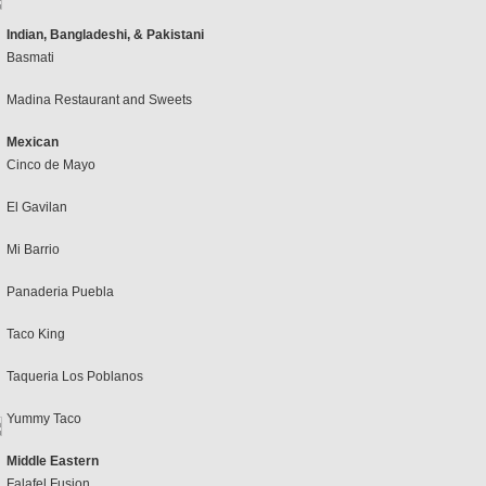
Indian, Bangladeshi, & Pakistani
Basmati
Madina Restaurant and Sweets
Mexican
Cinco de Mayo
El Gavilan
Mi Barrio
Panaderia Puebla
Taco King
Taqueria Los Poblanos
Yummy Taco
Middle Eastern
Falafel Fusion