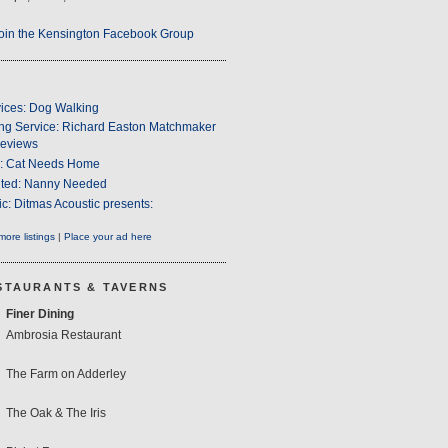
oin the Kensington Facebook Group
ices: Dog Walking
ng Service: Richard Easton Matchmaker
eviews
s: Cat Needs Home
ted: Nanny Needed
c: Ditmas Acoustic presents:
ore listings
|
Place your ad here
STAURANTS & TAVERNS
Finer Dining
Ambrosia Restaurant
The Farm on Adderley
The Oak & The Iris