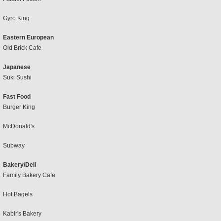
Gyro King
Eastern European
Old Brick Cafe
Japanese
Suki Sushi
Fast Food
Burger King
McDonald's
Subway
Bakery/Deli
Family Bakery Cafe
Hot Bagels
Kabir's Bakery