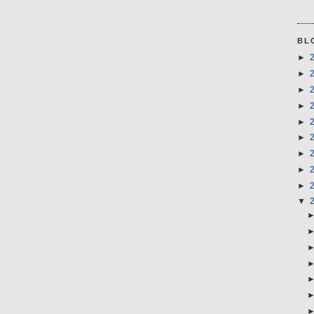
BL
►
►
►
►
►
►
►
►
►
▼