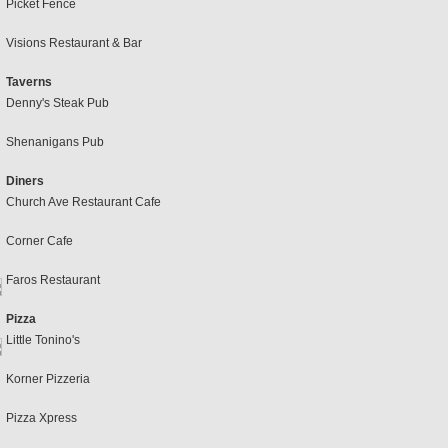
Picket Fence
Visions Restaurant & Bar
Taverns
Denny's Steak Pub
Shenanigans Pub
Diners
Church Ave Restaurant Cafe
Corner Cafe
Faros Restaurant
Pizza
Little Tonino's
Korner Pizzeria
Pizza Xpress