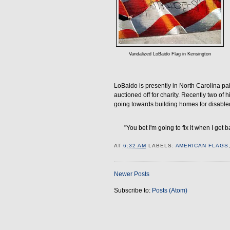
Vandalized LoBaido Flag in Kensington
LoBaido is presently in North Carolina pa
auctioned off for charity. Recently two of
going towards building homes for disable
"You bet I'm going to fix it when I get 
AT
6:32 AM
LABELS:
AMERICAN FLAGS
Newer Posts
Subscribe to:
Posts (Atom)