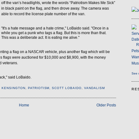
off the van’s headlights, wrote the words “Patriotism Makes Me Sick”
in black paint on the flag, and then drove away. The camera was
J
able to record the license plate number of the van.
"It's a hate message and a hate crime," LoBaido said. "Once in a
while you get a punk who tags a flag. But this is more than that.
Serv
This was a deliberate act. It is eating me alive."
Dati
R
Pet
inting a flag on a NASCAR vehicle, plus another flag which will be
Wan
 his flags were auctioned for $10,000 and $8,900, with the money
d veterans.
Musi
See m
back," said LoBaido.
,
KENSINGTON
,
PATRIOTISM
,
SCOTT LOBAIDO
,
VANDALISM
RE
Home
Older Posts