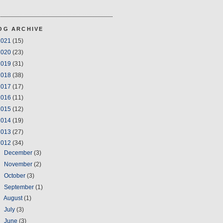
OG ARCHIVE
2021
(15)
2020
(23)
2019
(31)
2018
(38)
2017
(17)
2016
(11)
2015
(12)
2014
(19)
2013
(27)
2012
(34)
►
December
(3)
►
November
(2)
►
October
(3)
►
September
(1)
►
August
(1)
►
July
(3)
►
June
(3)