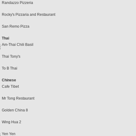
Randazzo Pizzeria
Rocky's Pizzaria and Restaurant
San Remo Pizza
Thai
Am-Thai Chili Basil
Thai Tony's
To B Thai
Chinese
Cafe Tibet
Mr Tong Restaurant
Golden China 8
Wing Hua 2
Yen Yen