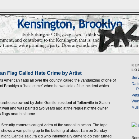
KE
LO
an Flag Called Hate Crime by Artist
Serv
ints American flags all over the country, called the vandalizing of one of
Dati
of Brooklyn a “hate crime” when he was told of the incident which
R
Pet
Wan
 warehouse owned by John Gentile, resident of Tottenville in Staten
Musi
ot wall and was painted two years ago at the request of the owner
s flags near his home.
Security cameras caught video of the vandal in action. The tape
shows a van pulling up to the building at about 1am on Sunday
night. Gentile said, “a kid who intentionally came to do this” turned
Send