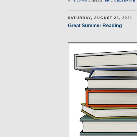
AT
8:20 AM
LABELS:
BRIC CELEBRATE
SATURDAY, AUGUST 21, 2021
Great Summer Reading