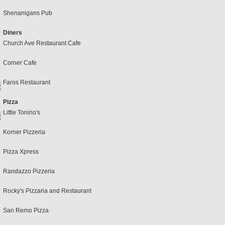
Shenanigans Pub
Diners
Church Ave Restaurant Cafe
Corner Cafe
Faros Restaurant
Pizza
Little Tonino's
Korner Pizzeria
Pizza Xpress
Randazzo Pizzeria
Rocky's Pizzaria and Restaurant
San Remo Pizza