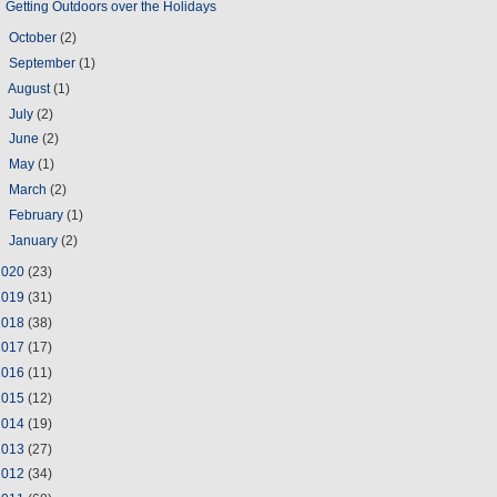
Getting Outdoors over the Holidays
►
October
(2)
►
September
(1)
►
August
(1)
►
July
(2)
►
June
(2)
►
May
(1)
►
March
(2)
►
February
(1)
►
January
(2)
2020
(23)
2019
(31)
2018
(38)
2017
(17)
2016
(11)
2015
(12)
2014
(19)
2013
(27)
2012
(34)