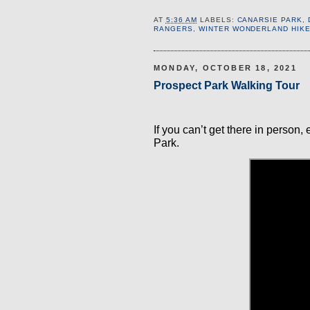
AT
5:36 AM
LABELS:
CANARSIE PARK
,
RANGERS
,
WINTER WONDERLAND HIK
MONDAY, OCTOBER 18, 2021
Prospect Park Walking Tour
If you can’t get there in person,
Park.