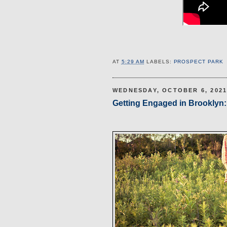
AT
5:29 AM
LABELS:
PROSPECT PARK
WEDNESDAY, OCTOBER 6, 202
Getting Engaged in Brooklyn: