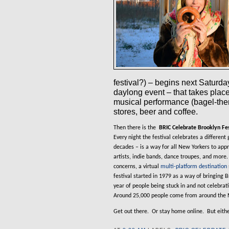
festival?) – begins next Saturda
daylong event – that takes pla
musical performance (bagel-the
stores, beer and coffee.
Then there is the
BRIC Celebrate Brooklyn Fes
Every night the festival celebrates a different 
decades – is a way for all New Yorkers to app
artists, indie bands, dance troupes, and more.
concerns, a virtual
multi-platform destination
festival started in 1979 as a way of bringing B
year of people being stuck in and not celebrat
Around 25,000 people come from around the 
Get out there.
Or stay home online.
But eith