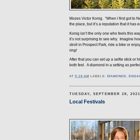
Mozes Victor Konig.
“When I first got to 
the place, but it’s a reputation that it has
Konig isn’t the only one who feels this way
it’s not surprising to see why.
Imagine how 
stroll in Prospect Park, ride a bike or en
ring!
After that you can set up a selfie stick or 
both feel.
A diamond in a setting as perfect
AT
5:16 AM
LABELS:
DIAMONDS
,
ENGA
TUESDAY, SEPTEMBER 28, 202
Local Festivals