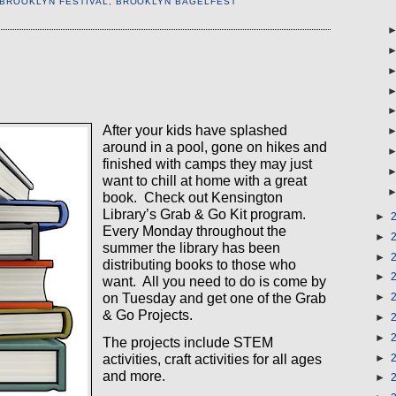
 BROOKLYN FESTIVAL
,
BROOKLYN BAGELFEST
After your kids have splashed
around in a pool, gone on hikes and
finished with camps they may just
want to chill at home with a great
book.
Check out Kensington
Library’s Grab & Go Kit program.
►
Every Monday throughout the
►
summer the library has been
►
distributing books to those who
►
want.
All you need to do is come by
on Tuesday and get one of the Grab
►
& Go Projects.
►
►
The projects include
STEM
activities
, craft activities for all ages
►
and more.
►