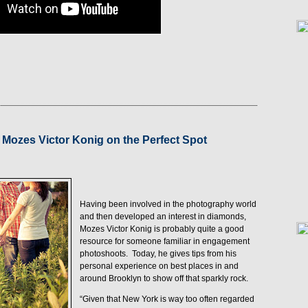
1
 Mozes Victor Konig on the Perfect Spot
Having been involved in the photography world
and then developed an interest in diamonds,
Mozes Victor Konig is probably quite a good
resource for someone familiar in engagement
photoshoots.
Today, he gives tips from his
personal experience on best places in and
around Brooklyn to show off that sparkly rock.
“Given that New York is way too often regarded