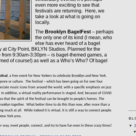
even more exciting to see that
festivals are returning.
Here, we
take a look at what is going on
locally.
The
Brooklyn BagelFest
– perhaps
the only one of its kind (I mean, who
else has ever heard of a bagel
y at City Point, BKLYN Studios. Planned for the
ce from 9:30am-3:30pm – is bagel-themed games, a
med of course!) as well as a Who’s Who? Of bagel
tival
, a free event for New Yorkers to celebrate Brooklyn and New York.
genre or culture.
The festival – which has been going on for over four
reciate music icons from around the world, with a specific emphasis on jazz
In addition, a virtual reality performance is staged. And, because of COVID
so that the spirit of the festival can be brought to people’s homes. The
rooklyn together.
What better time to do this than now, after more than a
ing much at all.
While indeed it is virtual, it is still a way to connect people.
New York area.
BL
er way, meet people, connect, and try to have fun even in these crazy times!
▼