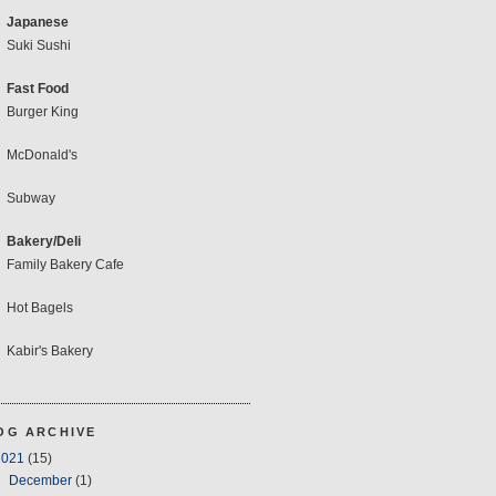
Japanese
Suki Sushi
Fast Food
Burger King
McDonald's
Subway
Bakery/Deli
Family Bakery Cafe
Hot Bagels
Kabir's Bakery
OG ARCHIVE
2021
(15)
▼
December
(1)