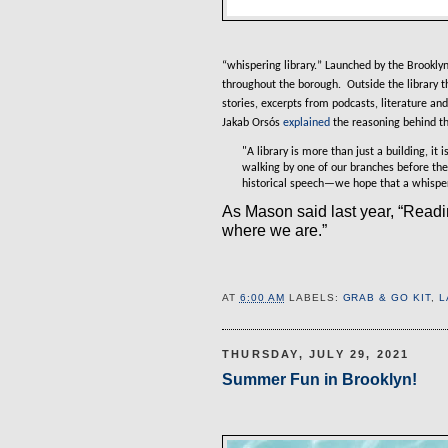
“
whispering library.
” Launched by the Brooklyn 
throughout the borough.
Outside the library t
stories, excerpts from podcasts, literature and
Jakab Orsós
explained
the reasoning behind th
"A library is more than just a building, 
walking by one of our branches before the
historical speech—we hope that a whisperi
As Mason said last year, “Read
where we are.”
AT
6:00 AM
LABELS:
GRAB & GO KIT
,
L
THURSDAY, JULY 29, 2021
Summer Fun in Brooklyn!