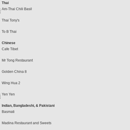
Thai
Am-Thai Chili Basil
Thai Tony's
To B Thai
Chinese
Cafe Tibet
Mr Tong Restaurant
Golden China 8
Wing Hua 2
Yen Yen
Indian, Bangladeshi, & Pakistani
Basmati
Madina Restaurant and Sweets