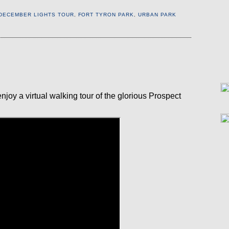
DECEMBER LIGHTS TOUR
,
FORT TYRON PARK
,
URBAN PARK
E
 enjoy a virtual walking tour of the glorious Prospect