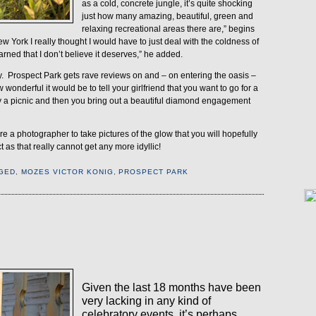
as a cold, concrete jungle, it’s quite shocking
just how many amazing, beautiful, green and
relaxing recreational areas there are,” begins
New York I really thought I would have to just deal with the coldness of
 earned that I don’t believe it deserves,” he added.
.
Prospect Park gets rave reviews on and – on entering the oasis –
wonderful it would be to tell your girlfriend that you want to go for a
joy a picnic and then you bring out a beautiful diamond engagement
hire a photographer to take pictures of the glow that you will hopefully
 as that really cannot get any more idyllic!
GED
,
MOZES VICTOR KONIG
,
PROSPECT PARK
1
Given the last 18 months have been
very lacking in any kind of
celebratory events, it’s perhaps