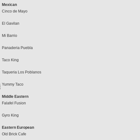
Mexican
Cinco de Mayo
El Gavilan
Mi Barrio
Panaderia Puebla
Taco King
Taqueria Los Poblanos
Yummy Taco
Middle Eastern
Falafel Fusion
Gyro King
Eastern European
Old Brick Cafe