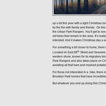
up a bit this year with a light Christmas l
by the fire with family and friends.
On this
the
Urban Park Rangers.
You’ll get to se
old trees that remain in the area. It’s rea
intended. And it makes Christmas day a wh
For something a bit closer to home, there 
th
Located on East 88
Street and Seaview 
western shore, known for its migratory bir
Park Rangers and also takes place on C
avoiding all that ham and mashed potatoe
For those not interested in a
hike, there i
Brooklyn Park homes that have incredible 
But whatever you end up doing this Christm