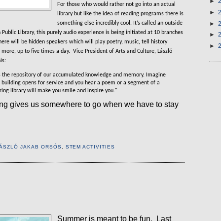
►
For those who would rather not go into an actual
►
library but like the idea of reading programs there is
something else incredibly cool. It’s called an outside
►
Public Library, this purely audio experience is being initiated at 10 branches
►
here will be hidden speakers which will play poetry, music, tell history
►
 more, up to five times a day.
Vice President of Arts and Culture
,
László
is:
it is the repository of our accumulated knowledge and memory. Imagine
 building opens for service and you hear a poem or a segment of a
ng library will make you smile and inspire you."
ing gives us somewhere to go when we have to stay
ÁSZLÓ JAKAB ORSÓS
,
STEM ACTIVITIES
Summer is meant to be fun.
Last