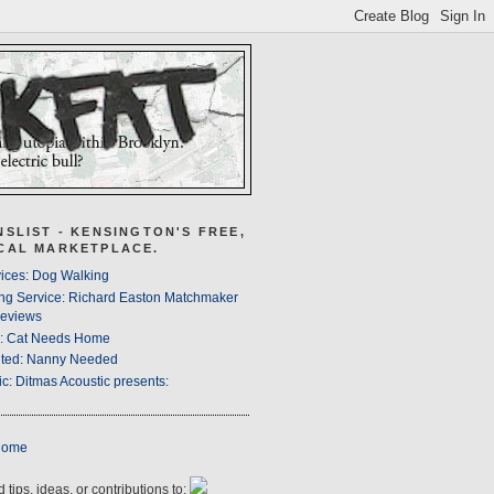
NSLIST - KENSINGTON'S FREE,
CAL MARKETPLACE.
ices: Dog Walking
ng Service: Richard Easton Matchmaker
eviews
s: Cat Needs Home
ted: Nanny Needed
c: Ditmas Acoustic presents:
Home
 tips, ideas, or contributions to: