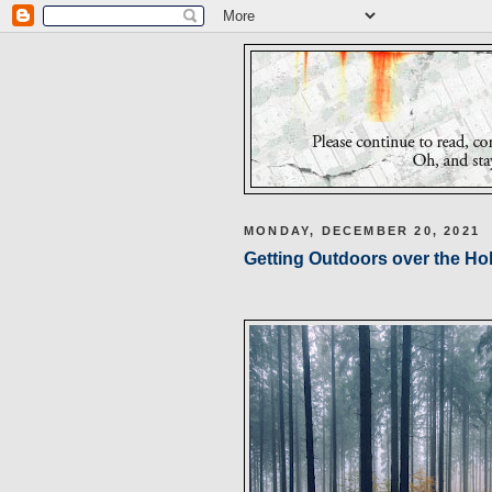
MONDAY, DECEMBER 20, 2021
Getting Outdoors over the Ho