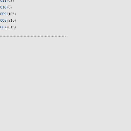
2011
(68)
2010
(6)
2009
(106)
2008
(210)
2007
(816)