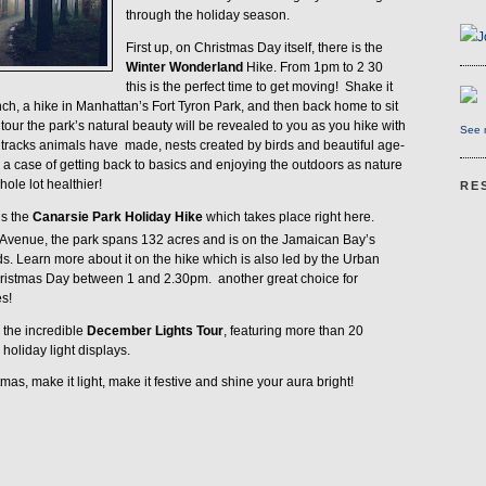
through the holiday season.
J
First up, on Christmas Day itself, there is the
Winter Wonderland
Hike. From 1pm to 2 30
this is the perfect time to get moving!
Shake it
unch, a hike in Manhattan’s Fort Tyron Park, and then back home to sit
 tour the park’s natural beauty will be revealed to you as you hike with
See m
e tracks animals have
made, nests created by birds and beautiful age-
lly a case of getting back to basics and enjoying the outdoors as nature
ole lot healthier!
RE
is the
Canarsie Park Holiday Hike
which takes place right here.
Avenue, the park spans 132 acres and is on the Jamaican Bay’s
ds. Learn more about it on the hike which is also led by the Urban
hristmas Day between 1 and 2.30pm.
another great choice for
s!
s the incredible
December Lights Tour
, featuring more than 20
holiday light displays.
as, make it light, make it festive and shine your aura bright!