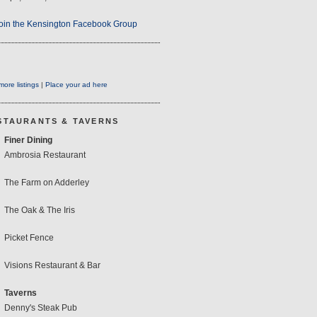
oin the Kensington Facebook Group
ore listings
|
Place your ad here
STAURANTS & TAVERNS
Finer Dining
Ambrosia Restaurant
The Farm on Adderley
The Oak & The Iris
Picket Fence
Visions Restaurant & Bar
Taverns
Denny's Steak Pub