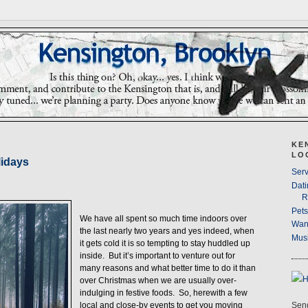
KE
LO
lidays
Serv
Dati
R
Pet
We have all spent so much time indoors over
Wan
the last nearly two years and yes indeed, when
Musi
it gets cold it is so tempting to stay huddled up
inside. But it’s important to venture out for
many reasons and what better time to do it than
over Christmas when we are usually over-
indulging in festive foods. So, herewith a few
Send
local and close-by events to get you moving