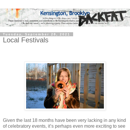
Tuesday, September 28, 2021
Local Festivals
Given the last 18 months have been very lacking in any kind
of celebratory events, it’s perhaps even more exciting to see