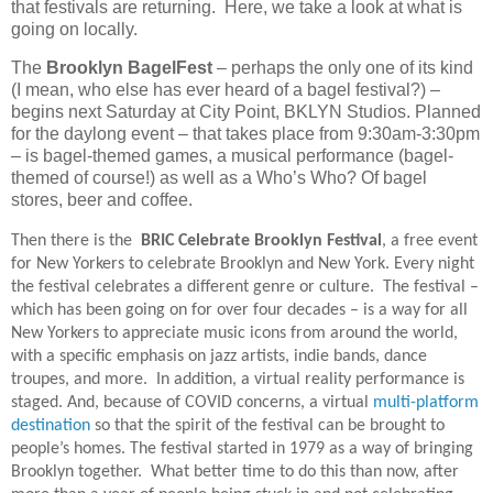
that festivals are returning.
Here, we take a look at what is
going on locally.
The
Brooklyn BagelFest
– perhaps the only one of its kind
(I mean, who else has ever heard of a bagel festival?) –
begins next Saturday at City Point, BKLYN Studios. Planned
for the daylong event – that takes place from 9:30am-3:30pm
– is bagel-themed games, a musical performance (bagel-
themed of course!) as well as a Who’s Who? Of bagel
stores, beer and coffee.
Then there is the
BRIC Celebrate Brooklyn Festival
, a free event
for New Yorkers to celebrate Brooklyn and New York. Every night
the festival celebrates a different genre or culture.
The festival –
which has been going on for over four decades – is a way for all
New Yorkers to appreciate music icons from around the world,
with a specific emphasis on jazz artists, indie bands, dance
troupes, and more.
In addition, a virtual reality performance is
staged. And, because of COVID concerns, a virtual
multi-platform
destination
so that the spirit of the festival can be brought to
people’s homes. The festival started in 1979 as a way of bringing
Brooklyn together.
What better time to do this than now, after