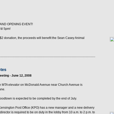
RAND OPENING EVENT!
til 5pm!
$2 donation, the proceeds will benefit the Sean Casey Animal
otes
eting - June 12, 2008
f the MTA elevator on McDonald Avenue near Church Avenue is
une.
oodtown is expected to be completed by the end of July.
 Kensington Post Office (KPO) has a new manager and a new delivery
irector is required to be on duty in the lobby from 10 a.m. to 2 p.m. to