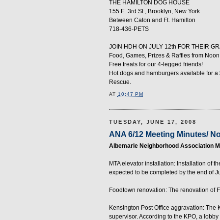
THE HAMILTON DOG HOUSE
155 E. 3rd St., Brooklyn, New York
Between Caton and Ft. Hamilton
718-436-PETS
JOIN HDH ON JULY 12th FOR THEIR G
Food, Games, Prizes & Raffles from Noon 
Free treats for our 4-legged friends!
Hot dogs and hamburgers available for a 
Rescue.
AT
10:47 PM
TUESDAY, JUNE 17, 2008
ANA 6/12 Meeting Minutes/ N
Albemarle Neighborhood Association Me
MTA elevator installation: Installation o
expected to be completed by the end of J
Foodtown renovation: The renovation of F
Kensington Post Office aggravation: The
supervisor. According to the KPO, a lobby d