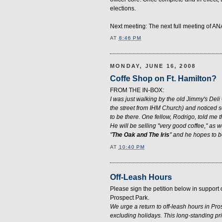
elections.
Next meeting: The next full meeting of AN
AT
8:46 PM
MONDAY, JUNE 16, 2008
Coffe Shop on Ft. Hamilton?
FROM THE IN-BOX:
I was just walking by the old Jimmy's Deli
the street from IHM Church) and noticed
to be there. One fellow, Rodrigo, told me t
He will be selling "very good coffee," as w
"
The Oak and The Iris
" and he hopes to 
AT
10:40 PM
Off-Leash Hours
Please sign the petition below in support
Prospect Park.
We urge a return to off-leash hours in P
excluding holidays. This long-standing pr