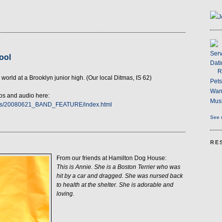
J
Serv
ool
Dati
R
 world at a Brooklyn junior high. (Our local Ditmas, IS 62)
Pet
Wan
tos and audio here:
Musi
arts/20080621_BAND_FEATURE/index.html
See m
RE
From our friends at Hamilton Dog House:
This is Annie. She is a Boston Terrier who was
hit by a car and dragged. She was nursed back
to health at the shelter. She is adorable and
loving.