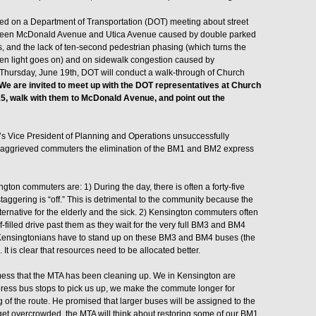
ed on a Department of Transportation (DOT) meeting about street
tween McDonald Avenue and Utica Avenue caused by double parked
sts, and the lack of ten-second pedestrian phasing (which turns the
en light goes on) and on sidewalk congestion caused by
 Thursday, June 19th, DOT will conduct a walk-through of Church
We are invited to meet up with the DOT representatives at Church
, walk with them to McDonald Avenue, and point out the
’s Vice President of Planning and Operations unsuccessfully
 of aggrieved commuters the elimination of the BM1 and BM2 express
ton commuters are: 1) During the day, there is often a forty-five
ggering is “off.” This is detrimental to the community because the
lternative for the elderly and the sick. 2) Kensington commuters often
filled drive past them as they wait for the very full BM3 and BM4
e Kensingtonians have to stand up on these BM3 and BM4 buses (the
It is clear that resources need to be allocated better.
mess that the MTA has been cleaning up. We in Kensington are
press bus stops to pick us up, we make the commute longer for
f the route. He promised that larger buses will be assigned to the
get overcrowded, the MTA will think about restoring some of our BM1