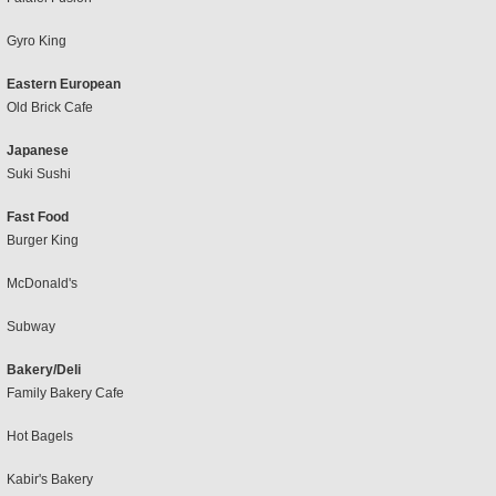
Gyro King
Eastern European
Old Brick Cafe
Japanese
Suki Sushi
Fast Food
Burger King
McDonald's
Subway
Bakery/Deli
Family Bakery Cafe
Hot Bagels
Kabir's Bakery