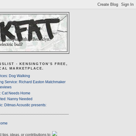
NSLIST - KENSINGTON'S FREE,
CAL MARKETPLACE.
ices: Dog Walking
ng Service: Richard Easton Matchmaker
eviews
s: Cat Needs Home
ted: Nanny Needed
c: Ditmas Acoustic presents:
Home
 tips, ideas, or contributions to: