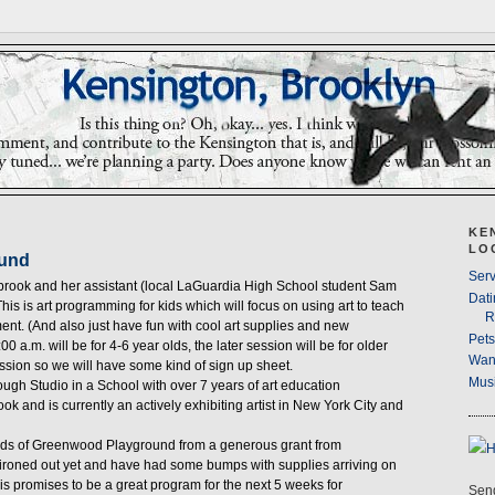
KE
LO
ound
Serv
brook and her assistant (local LaGuardia High School student Sam
Dati
 This is art programming for kids which will focus on using art to teach
R
ent. (And also just have fun with cool art supplies and new
Pet
:00 a.m. will be for 4-6 year olds, the later session will be for older
Wan
session so we will have some kind of sign up sheet.
Musi
rough Studio in a School with over 7 years of art education
 and is currently an actively exhibiting artist in New York City and
ends of Greenwood Playground from a generous grant from
ll ironed out yet and have had some bumps with supplies arriving on
this promises to be a great program for the next 5 weeks for
Send