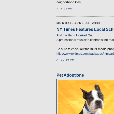
neighorhood kids.
AT
6:21 PM
MONDAY, JUNE 23, 2008
NY Times Features Local Sch
And the Band Honked On
A professional musician confronts the real
Be sure to check out the multi-media pho
http://www.nytimes.com/packages/html/
AT
10:59 PM
Pet Adoptions