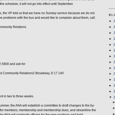
e schedule, it will not go into effect until September.
ce, the VP told us that we have no Sunday service because we do not
BL
e problems with the bus and would like to complain about them, call:
►
ommunity Relations
►
►
►
►
►
►
►
2.5800 and ask for:
►
nd Community Relations2 Broadway, D 17.140
►
►
►
►
nt in two to three weeks.
▼
mer, the ANA will establish a committee to draft changes to the by-
s for members, membership and membership dues, and streamline the
 the ANA will nominate officers for the new positions and hold