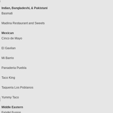
Indian, Bangladeshi, & Pakistani
Basmati
Madina Restaurant and Sweets
Mexican
Cinco de Mayo
El Gavilan
Mi Barrio
Panaderia Puebla
Taco King
Taqueria Los Poblanos
Yummy Taco
Middle Eastern
Falafel Fusion