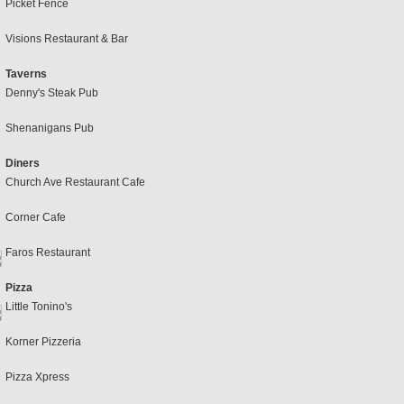
Picket Fence
Visions Restaurant & Bar
Taverns
Denny's Steak Pub
Shenanigans Pub
Diners
Church Ave Restaurant Cafe
Corner Cafe
Faros Restaurant
Pizza
Little Tonino's
Korner Pizzeria
Pizza Xpress