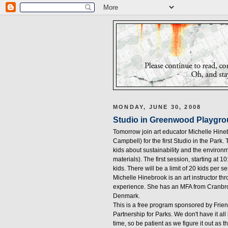
MONDAY, JUNE 30, 2008
Studio in Greenwood Playgr
Tomorrow join art educator Michelle Hine
Campbell) for the first Studio in the Park.
kids about sustainability and the environm
materials). The first session, starting at 10
kids. There will be a limit of 20 kids per 
Michelle Hinebrook is an art instructor th
experience. She has an MFA from Cranbrook
Denmark.
This is a free program sponsored by Fri
Partnership for Parks. We don't have it a
time, so be patient as we figure it out as 