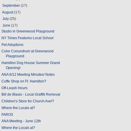
►
September
(17)
►
August
(17)
►
July
(25)
▼
June
(17)
Studio in Greenwood Playground
NY Times Features Local School
Pet Adoptions
Color Conundrum at Greenwood
Playground
Hamilton Dog House Summer Grand
Opening!
ANA 6/12 Meeting Minutes/ Notes
Coffe Shop on Ft. Hamilton?
Off-Leash Hours
Bill de Blasio - Local Graffiti Removal
Children's Store for Church Ave!?
Where the Locals at?
FAROS
ANA Meeting - June 12th
Where the Locals at?