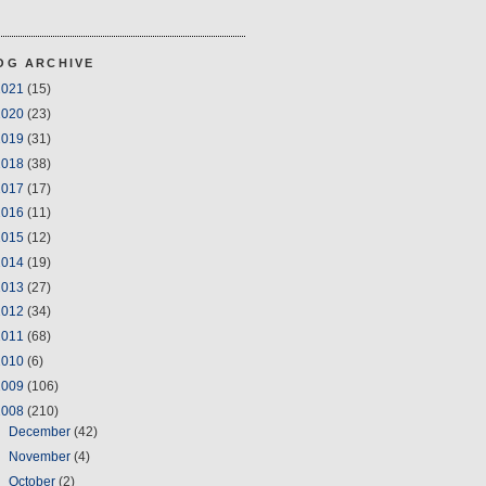
OG ARCHIVE
2021
(15)
2020
(23)
2019
(31)
2018
(38)
2017
(17)
2016
(11)
2015
(12)
2014
(19)
2013
(27)
2012
(34)
2011
(68)
2010
(6)
2009
(106)
2008
(210)
►
December
(42)
►
November
(4)
►
October
(2)