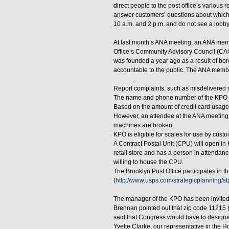
direct people to the post office’s various
answer customers’ questions about which f
10 a.m. and 2 p.m. and do not see a lobby
At last month’s ANA meeting, an ANA memb
Office’s Community Advisory Council (CAC
was founded a year ago as a result of boro
accountable to the public. The ANA member
Report complaints, such as misdelivered
The name and phone number of the KPO ma
Based on the amount of credit card usage b
However, an attendee at the ANA meeting s
machines are broken.
KPO is eligible for scales for use by cust
A Contract Postal Unit (CPU) will open in K
retail store and has a person in attendanc
willing to house the CPU.
The Brooklyn Post Office participates in 
(
http://www.usps.com/strategicplanning/
The manager of the KPO has been invited
Brennan pointed out that zip code 11215 (
said that Congress would have to designat
Yvette Clarke, our representative in the 