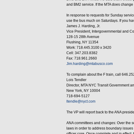
and BM2 service. If the MTA does change th
In response to requests for Sunday servi
use the bus much on Saturdays. If you hav
James J. Harding, Jr.
Vice President, Intergovernmental and C
128-15 28th Avenue
Flushing, NY 11354
Work: 718.445.3100 x 3420
Cell: 347.203.8382
Fax: 718.961.2660
Jim.harding@mtabusco.com
To complain about the F train, call 646.25
Lois Tendler
Director, MTA NYC Transit Government a
New York, NY 10004
718-694-5127
ltendle@nyct.com
The VP will report back to the ANA preside
ANA committees and changes: Over the sum
laws in order to address boundary issue
officer core. Once complete and in effect,