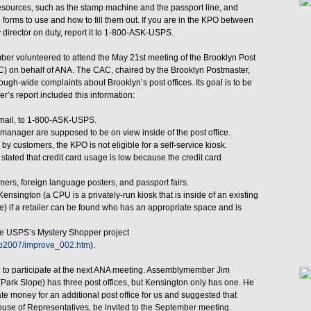
 resources, such as the stamp machine and the passport line, and
orms to use and how to fill them out. If you are in the KPO between
 director on duty, report it to 1-800-ASK-USPS.
er volunteered to attend the May 21st meeting of the Brooklyn Post
) on behalf of ANA. The CAC, chaired by the Brooklyn Postmaster,
ugh-wide complaints about Brooklyn’s post offices. Its goal is to be
’s report included this information:
 mail, to 1-800-ASK-USPS.
nager are supposed to be on view inside of the post office.
y customers, the KPO is not eligible for a self-service kiosk.
tated that credit card usage is low because the credit card
omers, foreign language posters, and passport fairs.
ensington (a CPU is a privately-run kiosk that is inside of an existing
e) if a retailer can be found who has an appropriate space and is
the USPS’s Mystery Shopper project
stp2007/improve_002.htm
).
 to participate at the next ANA meeting. Assemblymember Jim
Park Slope) has three post offices, but Kensington only has one. He
e money for an additional post office for us and suggested that
House of Representatives, be invited to the September meeting.