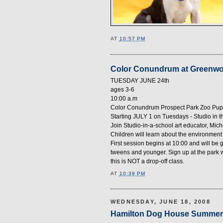
AT
10:57 PM
Color Conundrum at Greenw
TUESDAY JUNE 24th
ages 3-6
10:00 a.m
Color Conundrum Prospect Park Zoo Pu
Starting JULY 1 on Tuesdays - Studio in t
Join Studio-in-a-school art educator, Mi
Children will learn about the environment a
First session begins at 10:00 and will be 
tweens and younger. Sign up at the park w
this is NOT a drop-off class.
AT
10:39 PM
WEDNESDAY, JUNE 18, 2008
Hamilton Dog House Summer