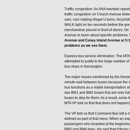
Traffic congestion: An ANA member report
traffic congestion on Church Avenue be
cars, cars making illegal U-turns, bicycli
WALK light on ten seconds before the gre
merchandise placed in front of stores. On
Avenue to learn about specific problems.
Avenue and Coney Island Avenue at 5:15
problems as we see them.
Express bus service elimination: The MTA
attempted to justify to the large number
bus stops in Kensington.
The major issues mentioned by the Kensing
minute wait between buses because the sta
bus functions as a viable transportation a
see BM1 and BM2 buses that are only half-
buses to stop for them. As a result, som
MTA VP told us that that does not happen). 
The VP told us that Command Bus left a 
defined as part of that mess: When an ex
passengers who boarded at the beginning o
BM3 and BM4 lines. He said that if those 