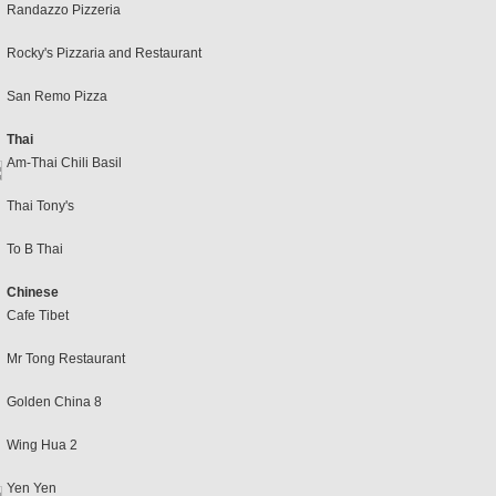
Randazzo Pizzeria
Rocky's Pizzaria and Restaurant
San Remo Pizza
Thai
Am-Thai Chili Basil
Thai Tony's
To B Thai
Chinese
Cafe Tibet
Mr Tong Restaurant
Golden China 8
Wing Hua 2
Yen Yen