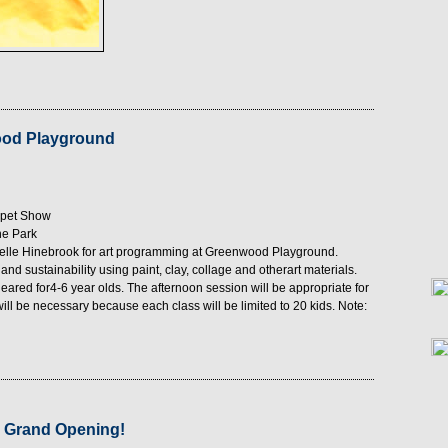
ood Playground
ppet Show
he Park
chelle Hinebrook for art programming at Greenwood Playground.
nd sustainability using paint, clay, collage and otherart materials.
geared for4-6 year olds. The afternoon session will be appropriate for
ill be necessary because each class will be limited to 20 kids. Note:
 Grand Opening!