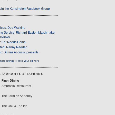
oin the Kensington Facebook Group
ices: Dog Walking
ng Service: Richard Easton Matchmaker
eviews
s: Cat Needs Home
ted: Nanny Needed
c: Ditmas Acoustic presents:
ore listings
|
Place your ad here
STAURANTS & TAVERNS
Finer Dining
Ambrosia Restaurant
The Farm on Adderley
The Oak & The Iris