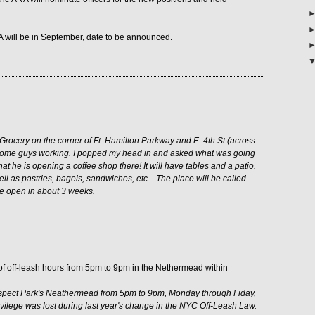
A will be in September, date to be announced.
 Grocery on the corner of Ft. Hamilton Parkway and E. 4th St (across
 some guys working. I popped my head in and asked what was going
hat he is opening a coffee shop there! It will have tables and a patio.
ell as pastries, bagels, sandwiches, etc... The place will be called
be open in about 3 weeks.
 of off-leash hours from 5pm to 9pm in the Nethermead within
rospect Park's Neathermead from 5pm to 9pm, Monday through Fiday,
ivilege was lost during last year's change in the NYC Off-Leash Law.