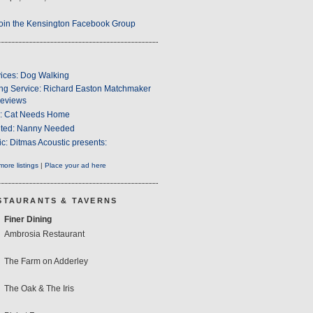
oin the Kensington Facebook Group
ices: Dog Walking
ng Service: Richard Easton Matchmaker
eviews
s: Cat Needs Home
ted: Nanny Needed
c: Ditmas Acoustic presents:
ore listings
|
Place your ad here
STAURANTS & TAVERNS
Finer Dining
Ambrosia Restaurant
The Farm on Adderley
The Oak & The Iris