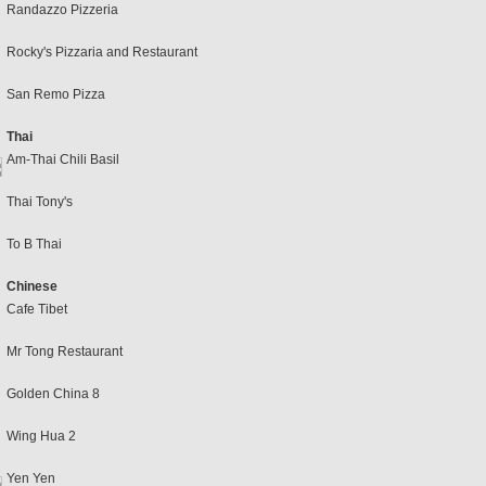
Randazzo Pizzeria
Rocky's Pizzaria and Restaurant
San Remo Pizza
Thai
Am-Thai Chili Basil
Thai Tony's
To B Thai
Chinese
Cafe Tibet
Mr Tong Restaurant
Golden China 8
Wing Hua 2
Yen Yen