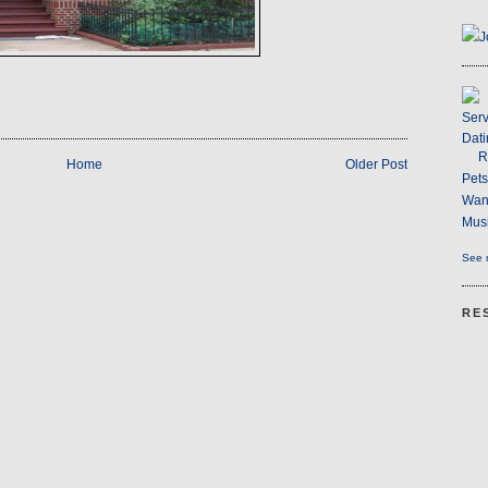
J
Serv
Dati
R
Home
Older Post
Pet
Wan
Musi
See m
RE