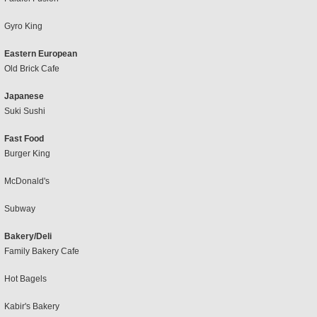
Gyro King
Eastern European
Old Brick Cafe
Japanese
Suki Sushi
Fast Food
Burger King
McDonald's
Subway
Bakery/Deli
Family Bakery Cafe
Hot Bagels
Kabir's Bakery