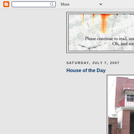
SATURDAY, JULY 7, 2007
House of the Day