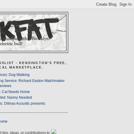
NSLIST - KENSINGTON'S FREE,
CAL MARKETPLACE.
ices: Dog Walking
ng Service: Richard Easton Matchmaker
eviews
s: Cat Needs Home
ted: Nanny Needed
c: Ditmas Acoustic presents:
Home
 tips, ideas, or contributions to: