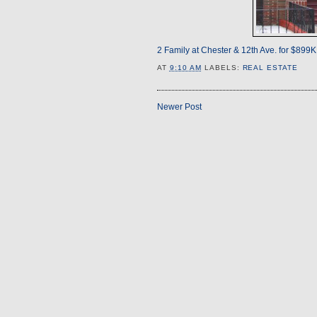
2 Family at Chester & 12th Ave. for $899K
AT
9:10 AM
LABELS:
REAL ESTATE
Newer Post