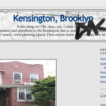
KE
LO
Serv
Dati
R
Pet
Wan
Musi
Send