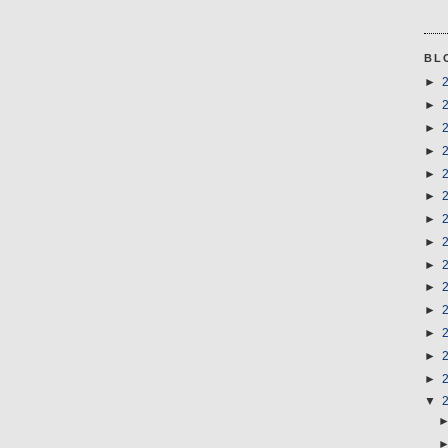
BL
►
►
►
►
►
►
►
►
►
►
►
►
►
►
▼