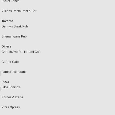
Picket Fence
Visions Restaurant & Bar
Taverns
Denny's Steak Pub
Shenanigans Pub
Diners
Church Ave Restaurant Cafe
Corner Cafe
Faros Restaurant
Pizza
Little Tonino's
Korner Pizzeria
Pizza Xpress