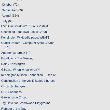
►
October
(71)
►
September
(69)
►
August
(124)
▼
July
(93)
E5th Car Break-in? Curious Plates!
Upcoming Foodtown Focus Group
Kensington Wikipedia page, WEAK!
Graffiti Update - Computer Store Cleans
up!
Another car break-in?
Foodtown - The Meeting
Rainy Kensington
G train... When when when?!
Kensington Missed Connection .... sort of
Construction unnerves K Stable's horses
Ch ch ch changes....
CSA Goodness
G extends to Church
Toy Drive for Greenwood Playground
Rumour of the Day