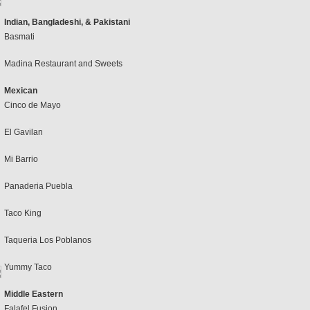
Indian, Bangladeshi, & Pakistani
Basmati
Madina Restaurant and Sweets
Mexican
Cinco de Mayo
El Gavilan
Mi Barrio
Panaderia Puebla
Taco King
Taqueria Los Poblanos
Yummy Taco
Middle Eastern
Falafel Fusion