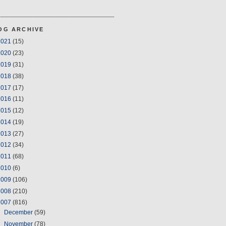
OG ARCHIVE
2021
(15)
2020
(23)
2019
(31)
2018
(38)
2017
(17)
2016
(11)
2015
(12)
2014
(19)
2013
(27)
2012
(34)
2011
(68)
2010
(6)
2009
(106)
2008
(210)
2007
(816)
►
December
(59)
►
November
(78)