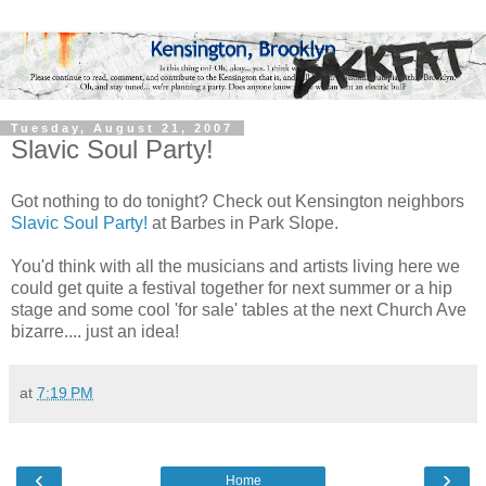
Tuesday, August 21, 2007
Slavic Soul Party!
Got nothing to do tonight? Check out
Kensington
neighbors
Slavic Soul Party!
at
Barbes
in Park Slope.
You'd think with all the musicians and artists living here we
could get quite a festival together for next summer or a hip
stage and some cool 'for sale' tables at the next Church Ave
bizarre
.... just an idea!
at
7:19 PM
‹
›
Home