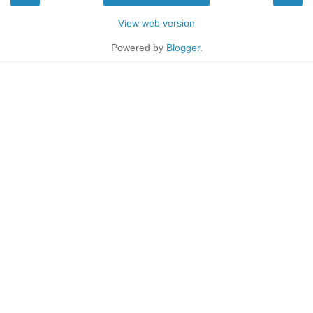
View web version
Powered by
Blogger
.