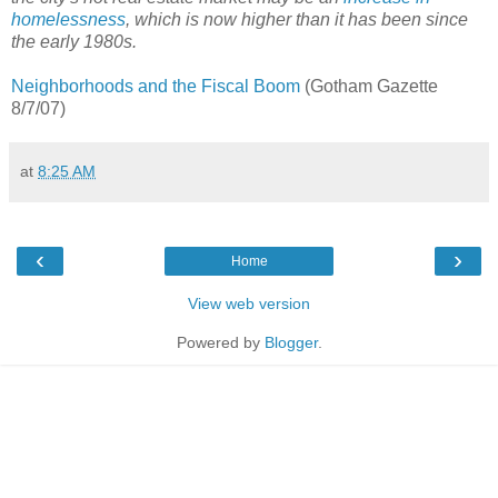
homelessness
, which is now higher than it has been since
the early 1980s.
Neighborhoods and the Fiscal Boom
(Gotham Gazette
8/7/07)
at
8:25 AM
‹
›
Home
View web version
Powered by
Blogger
.