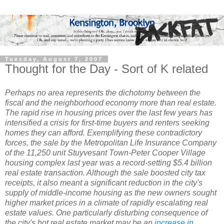
Tuesday, August 7, 2007
Thought for the Day - Sort of K related
Perhaps no area represents the dichotomy between the
fiscal and the neighborhood economy more than real estate.
The rapid rise in housing prices over the last few years has
intensified a crisis for first-time buyers and renters seeking
homes they can afford. Exemplifying these contradictory
forces, the sale by the Metropolitan Life Insurance Company
of the 11,250 unit Stuyvesant Town-Peter Cooper Village
housing complex last year was a record-setting $5.4 billion
real estate transaction. Although the sale boosted city tax
receipts, it also meant a significant reduction in the city's
supply of middle-income housing as the new owners sought
higher market prices in a climate of rapidly escalating real
estate values. One particularly disturbing consequence of
the city's hot real estate market may be an
increase in