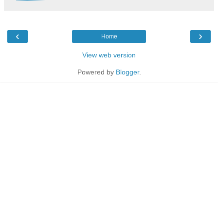
‹
›
Home
View web version
Powered by
Blogger
.