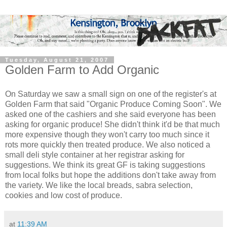
Tuesday, August 21, 2007
Golden Farm to Add Organic
On Saturday we saw a small sign on one of the register's at
Golden Farm that said "Organic Produce Coming Soon". We
asked one of the cashiers and she said everyone has been
asking for organic produce! She didn't think it'd be that much
more expensive though they won't carry too much since it
rots more quickly then treated produce. We also noticed a
small deli style container at her registrar asking for
suggestions. We think its great GF is taking suggestions
from local folks but hope the additions don't take away from
the variety. We like the local breads, sabra selection,
cookies and low cost of produce.
at
11:39 AM