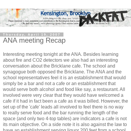
Thursday, April 19, 2007
ANA meeting Recap
Interesting meeting tonight at the ANA. Besides learning
about fire and CO2 detectors we also had an interesting
conversation about the Bricklane cafe. The school and
synagogue both opposed the Bricklane. The ANA and the
school representatives feel it is an establishment that would
simply be a bar and not a cafe or an establishment that
would serve both alcohol and food like say, a restaurant. All
involved were very clear that they would have welcomed a
cafe if it had in fact been a cafe as it was billed. However, the
set up of the 'cafe' leads all involved to feel there is no way
to really serve food and the bar running the length of the
space (and only two 4-top tables) are indicators a cafe is not
its main objective. On a side note it is also against the law to
have an establishment serving liquor 200 feet from a school