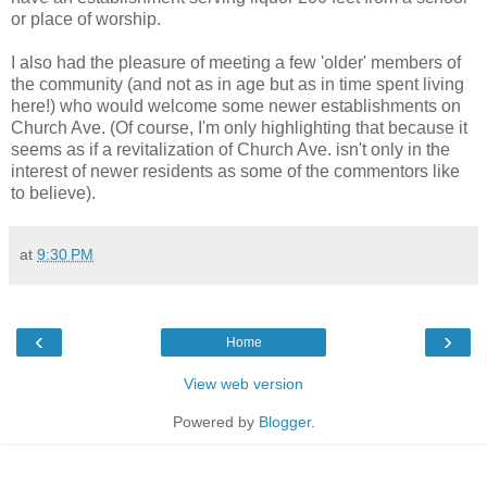
or place of worship.
I also had the pleasure of meeting a few 'older' members of
the community (and not as in age but as in time spent living
here!) who would welcome some newer establishments on
Church Ave. (Of course, I'm only highlighting that because it
seems as if a revitalization of Church Ave. isn't only in the
interest of newer residents as some of the commentors like
to believe).
at
9:30 PM
‹
›
Home
View web version
Powered by
Blogger
.