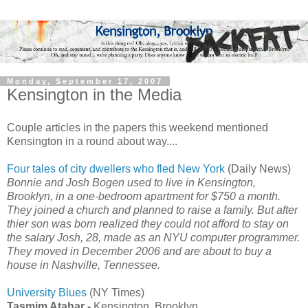
Monday, September 17, 2007
Kensington in the Media
Couple articles in the papers this weekend mentioned
Kensington in a round about way....
Four tales of city dwellers who fled New York
(Daily News)
Bonnie and Josh Bogen used to live in Kensington,
Brooklyn, in a one-bedroom apartment for $750 a month.
They joined a church and planned to raise a family. But after
thier son was born realized they could not afford to stay on
the salary Josh, 28, made as an NYU computer programmer.
They moved in December 2006 and are about to buy a
house in Nashville, Tennessee.
University Blues
(NY Times)
Tasmim Atahar -
Kensington, Brooklyn