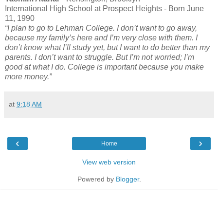
International High School at Prospect Heights - Born June
11, 1990
“I plan to go to Lehman College. I don’t want to go away,
because my family’s here and I’m very close with them. I
don’t know what I’ll study yet, but I want to do better than my
parents. I don’t want to struggle. But I’m not worried; I’m
good at what I do. College is important because you make
more money.”
at
9:18 AM
‹
›
Home
View web version
Powered by
Blogger
.