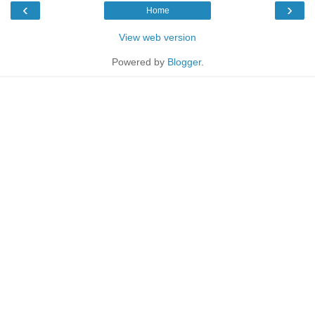
‹
›
Home
View web version
Powered by
Blogger
.