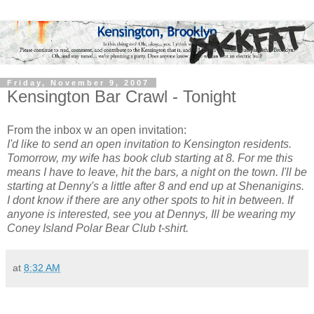
Friday, November 9, 2007
Kensington Bar Crawl - Tonight
From the inbox w an open invitation:
I'd like to send an open invitation to Kensington residents.
Tomorrow, my wife has book club starting at 8. For me this
means I have to leave, hit the bars, a night on the town. I'
ll be
starting at Denny's a little after 8 and end up at Shenanigins.
I dont know if there are any other spots to hit in between. If
anyone is interested, see you at Dennys, Ill be wearing my
Coney Island Polar Bear Club t-shirt.
at
8:32 AM