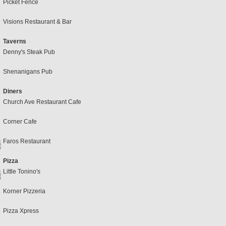
Picket Fence
Visions Restaurant & Bar
Taverns
Denny's Steak Pub
Shenanigans Pub
Diners
Church Ave Restaurant Cafe
Corner Cafe
Faros Restaurant
Pizza
Little Tonino's
Korner Pizzeria
Pizza Xpress