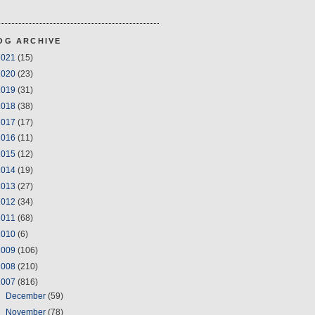
OG ARCHIVE
2021
(15)
2020
(23)
2019
(31)
2018
(38)
2017
(17)
2016
(11)
2015
(12)
2014
(19)
2013
(27)
2012
(34)
2011
(68)
2010
(6)
2009
(106)
2008
(210)
2007
(816)
►
December
(59)
▼
November
(78)