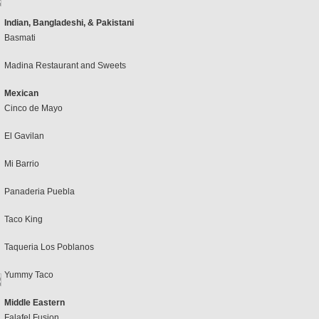
Indian, Bangladeshi, & Pakistani
Basmati
Madina Restaurant and Sweets
Mexican
Cinco de Mayo
El Gavilan
Mi Barrio
Panaderia Puebla
Taco King
Taqueria Los Poblanos
Yummy Taco
Middle Eastern
Falafel Fusion