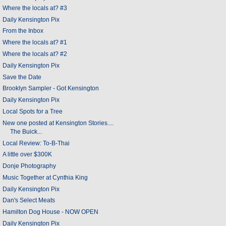
Where the locals at? #3
Daily Kensington Pix
From the Inbox
Where the locals at? #1
Where the locals at? #2
Daily Kensington Pix
Save the Date
Brooklyn Sampler - Got Kensington
Daily Kensington Pix
Local Spots for a Tree
New one posted at Kensington Stories....
The Buick...
Local Review: To-B-Thai
A little over $300K
Donje Photography
Music Together at Cynthia King
Daily Kensington Pix
Dan's Select Meats
Hamilton Dog House - NOW OPEN
Daily Kensington Pix