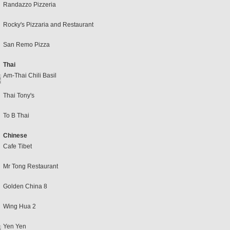
Randazzo Pizzeria
Rocky's Pizzaria and Restaurant
San Remo Pizza
Thai
Am-Thai Chili Basil
Thai Tony's
To B Thai
Chinese
Cafe Tibet
Mr Tong Restaurant
Golden China 8
Wing Hua 2
Yen Yen