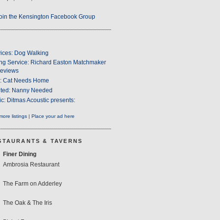
oin the Kensington Facebook Group
ices: Dog Walking
ng Service: Richard Easton Matchmaker
eviews
s: Cat Needs Home
ted: Nanny Needed
c: Ditmas Acoustic presents:
ore listings
|
Place your ad here
STAURANTS & TAVERNS
Finer Dining
Ambrosia Restaurant
The Farm on Adderley
The Oak & The Iris