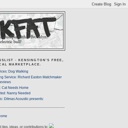
NSLIST - KENSINGTON'S FREE,
CAL MARKETPLACE.
ices: Dog Walking
ng Service: Richard Easton Matchmaker
eviews
s: Cat Needs Home
ted: Nanny Needed
c: Ditmas Acoustic presents:
Home
 tips, ideas, or contributions to: