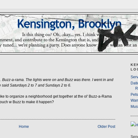
KE
LO
Serv
 Buzz-a-rama. The lights were on and Buzz was there. I went in and
Dati
 said Saturdays 2 to 7 and Sundays 2 to 6.
R
Pet
ike to organize a neighborhood get together at the ol' Buzz-a-Rama
Wan
 touch w Buzz to make it happen?
Musi
Home
Older Post
Send