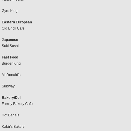
Gyro King
Eastern European
Old Brick Cafe
Japanese
Suki Sushi
Fast Food
Burger King
McDonald's
Subway
Bakery/Deli
Family Bakery Cafe
Hot Bagels
Kabir's Bakery