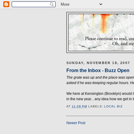
SUNDAY, NOVEMBER 18, 2007
From the Inbox - Buzz Open
The grate was up and the place was open.
asked if he was keeping regular hours. He
We here at Kensington (Brooklyn) would l
in the new year... any idea how we get in
AT
11:09 PM
LABELS:
LOCAL BIZ
Newer Post