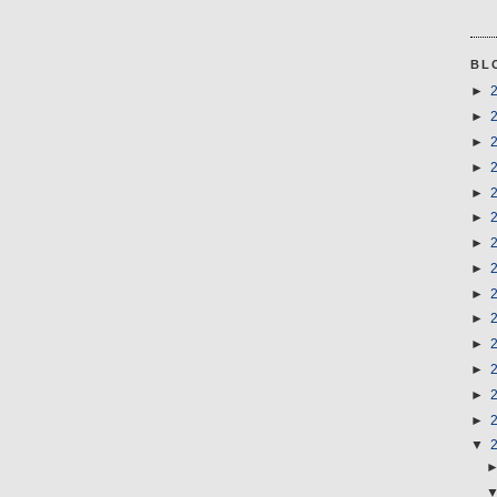
BL
►
►
►
►
►
►
►
►
►
►
►
►
►
►
▼