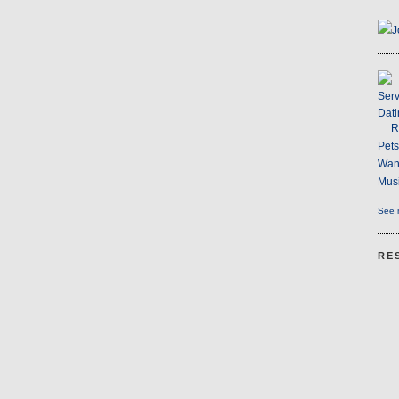
J
Serv
Dati
R
Pet
Wan
Musi
See m
RE