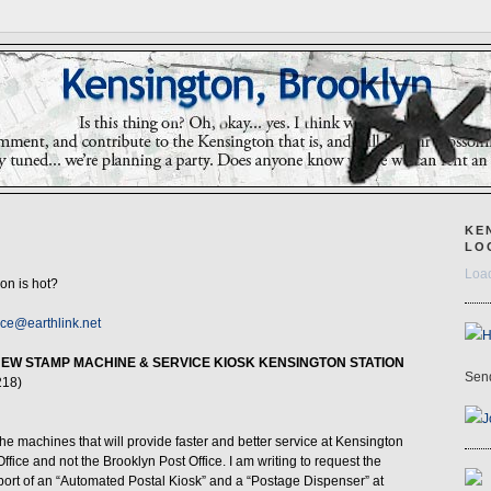
KE
LO
Load
ron is hot?
ice@earthlink.net
NEW STAMP MACHINE & SERVICE KIOSK KENSINGTON STATION
Send
218)
J
he machines that will provide faster and better service at Kensington
fice and not the Brooklyn Post Office. I am writing to request the
port of an “Automated Postal Kiosk” and a “Postage Dispenser” at