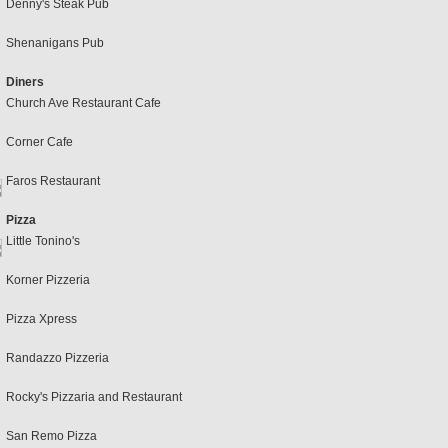
Denny's Steak Pub
Shenanigans Pub
Diners
Church Ave Restaurant Cafe
Corner Cafe
Faros Restaurant
Pizza
Little Tonino's
Korner Pizzeria
Pizza Xpress
Randazzo Pizzeria
Rocky's Pizzaria and Restaurant
San Remo Pizza