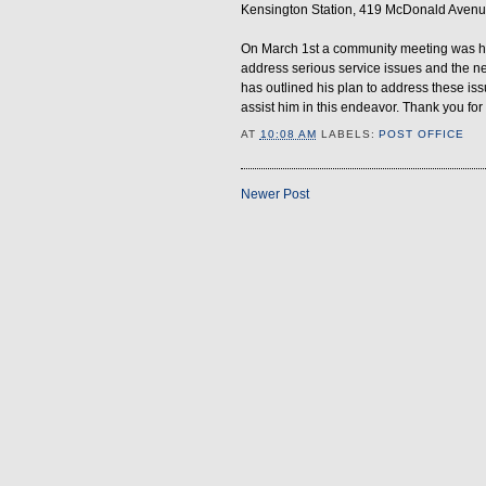
Kensington Station, 419 McDonald Avenu
On March 1st a community meeting was hel
address serious service issues and the n
has outlined his plan to address these issu
assist him in this endeavor. Thank you for
AT
10:08 AM
LABELS:
POST OFFICE
Newer Post