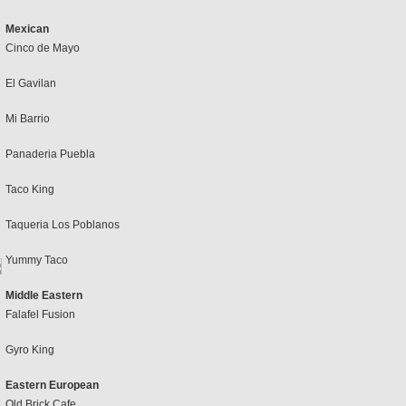
Mexican
Cinco de Mayo
El Gavilan
Mi Barrio
Panaderia Puebla
Taco King
Taqueria Los Poblanos
Yummy Taco
Middle Eastern
Falafel Fusion
Gyro King
Eastern European
Old Brick Cafe