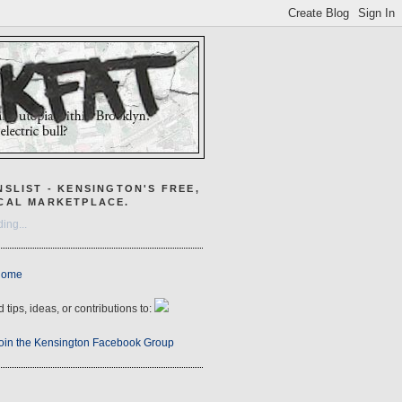
NSLIST - KENSINGTON'S FREE,
CAL MARKETPLACE.
ing...
Home
 tips, ideas, or contributions to:
oin the Kensington Facebook Group