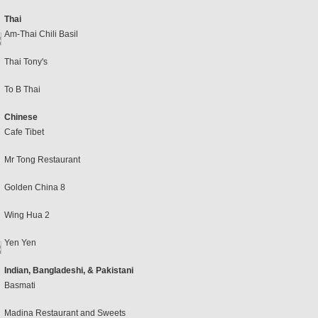
Thai
Am-Thai Chili Basil
Thai Tony's
To B Thai
Chinese
Cafe Tibet
Mr Tong Restaurant
Golden China 8
Wing Hua 2
Yen Yen
Indian, Bangladeshi, & Pakistani
Basmati
Madina Restaurant and Sweets