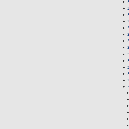
►
►
►
►
►
►
►
►
►
►
►
►
►
▼