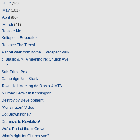
►
June
(93)
►
May
(102)
►
April
(86)
▼
March
(41)
Restore Me!
Knifepoint Robberies
Replace The Trees!
A short walk from home.... Prospect Park
di Blasio & MTA meeting re: Church Ave.
F
Sub-Prime Pox
Campaign for a Kiosk
Town Hall Meeting de Blasio & MTA
A Crane Grows in Kensington
Destroy by Development
"Kensington" Video
Got Brownstone?
Organize to Revitalize!
We're Part of the In Crowd...
What's right for Church Ave?