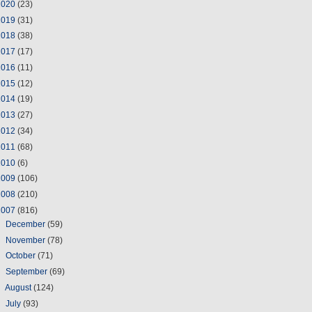
2020
(23)
2019
(31)
2018
(38)
2017
(17)
2016
(11)
2015
(12)
2014
(19)
2013
(27)
2012
(34)
2011
(68)
2010
(6)
2009
(106)
2008
(210)
2007
(816)
►
December
(59)
►
November
(78)
►
October
(71)
►
September
(69)
►
August
(124)
►
July
(93)