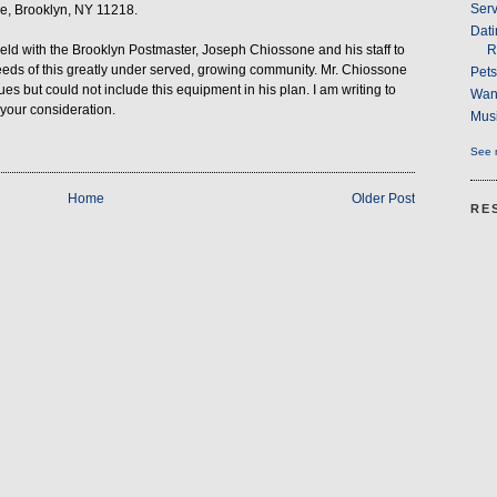
Serv
e, Brooklyn, NY 11218.
Dati
R
d with the Brooklyn Postmaster, Joseph Chiossone and his staff to
eeds of this greatly under served, growing community. Mr. Chiossone
Pet
es but could not include this equipment in his plan. I am writing to
Wan
 your consideration.
Musi
See m
Home
Older Post
RE