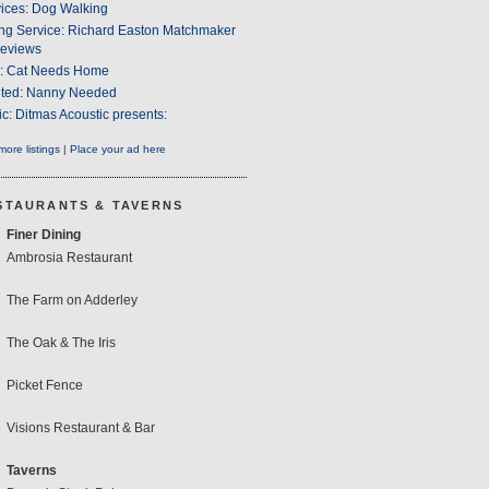
ices: Dog Walking
ng Service: Richard Easton Matchmaker
eviews
s: Cat Needs Home
ted: Nanny Needed
c: Ditmas Acoustic presents:
ore listings
|
Place your ad here
STAURANTS & TAVERNS
Finer Dining
Ambrosia Restaurant
The Farm on Adderley
The Oak & The Iris
Picket Fence
Visions Restaurant & Bar
Taverns