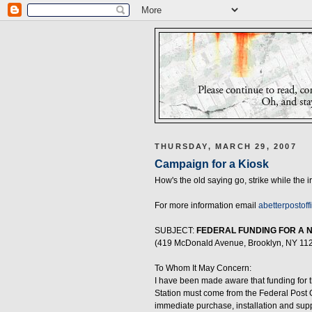
THURSDAY, MARCH 29, 2007
Campaign for a Kiosk
How's the old saying go, strike while the i
For more information email
abetterpostoff
SUBJECT:
FEDERAL FUNDING FOR A 
(419 McDonald Avenue, Brooklyn, NY 11
To Whom It May Concern:
I have been made aware that funding for t
Station must come from the Federal Post Of
immediate purchase, installation and sup