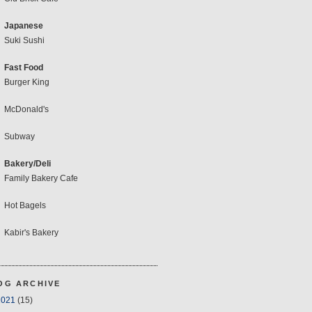
Japanese
Suki Sushi
Fast Food
Burger King
McDonald's
Subway
Bakery/Deli
Family Bakery Cafe
Hot Bagels
Kabir's Bakery
OG ARCHIVE
2021
(15)