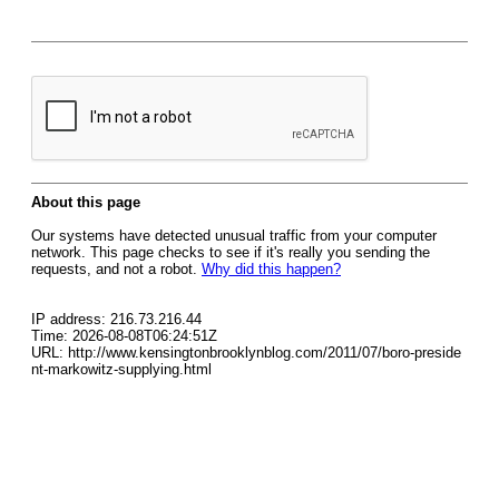
About this page
Our systems have detected unusual traffic from your computer
network. This page checks to see if it's really you sending the
requests, and not a robot.
Why did this happen?
IP address: 216.73.216.44
Time: 2026-08-08T06:24:51Z
URL: http://www.kensingtonbrooklynblog.com/2011/07/boro-preside
nt-markowitz-supplying.html