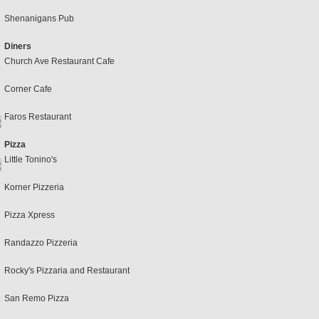
Shenanigans Pub
Diners
Church Ave Restaurant Cafe
Corner Cafe
Faros Restaurant
Pizza
Little Tonino's
Korner Pizzeria
Pizza Xpress
Randazzo Pizzeria
Rocky's Pizzaria and Restaurant
San Remo Pizza