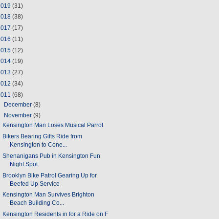
2019
(31)
2018
(38)
2017
(17)
2016
(11)
2015
(12)
2014
(19)
2013
(27)
2012
(34)
2011
(68)
►
December
(8)
▼
November
(9)
Kensington Man Loses Musical Parrot
Bikers Bearing Gifts Ride from
Kensington to Cone...
Shenanigans Pub in Kensington Fun
Night Spot
Brooklyn Bike Patrol Gearing Up for
Beefed Up Service
Kensington Man Survives Brighton
Beach Building Co...
Kensington Residents in for a Ride on F