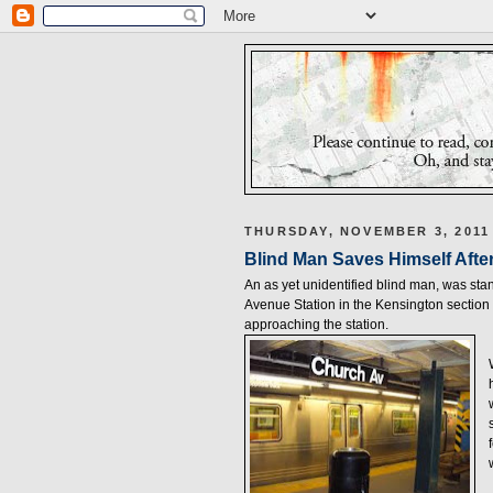
THURSDAY, NOVEMBER 3, 2011
Blind Man Saves Himself Afte
An as yet unidentified blind man, was s
Avenue Station in the Kensington section 
approaching the station.