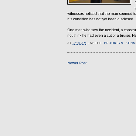
witnesses noticed that the man seemed to
his condition has not yet been disclosed.
One man who saw the accident, a construct
not think he had even a cut or a bruise. He
AT
3:15 AM
LABELS:
BROOKLYN
,
KENS
Newer Post