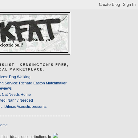
NSLIST - KENSINGTON'S FREE,
CAL MARKETPLACE.
ices: Dog Walking
ng Service: Richard Easton Matchmaker
eviews
s: Cat Needs Home
ted: Nanny Needed
c: Ditmas Acoustic presents:
Home
 tips, ideas, or contributions to: