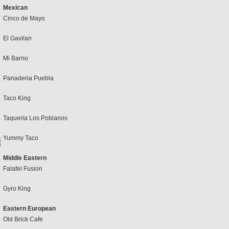
Mexican
Cinco de Mayo
El Gavilan
Mi Barrio
Panaderia Puebla
Taco King
Taqueria Los Poblanos
Yummy Taco
Middle Eastern
Falafel Fusion
Gyro King
Eastern European
Old Brick Cafe