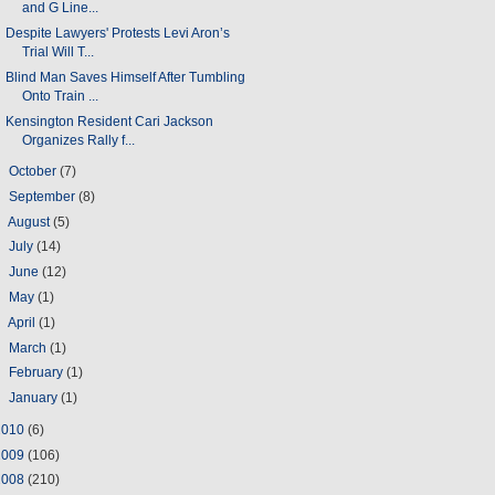
and G Line...
Despite Lawyers' Protests Levi Aron’s
Trial Will T...
Blind Man Saves Himself After Tumbling
Onto Train ...
Kensington Resident Cari Jackson
Organizes Rally f...
►
October
(7)
►
September
(8)
►
August
(5)
►
July
(14)
►
June
(12)
►
May
(1)
►
April
(1)
►
March
(1)
►
February
(1)
►
January
(1)
2010
(6)
2009
(106)
2008
(210)