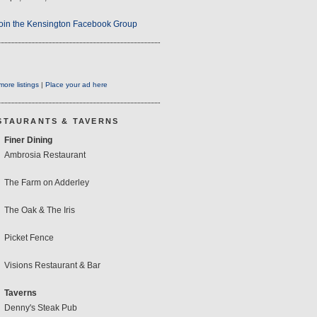
oin the Kensington Facebook Group
ore listings
|
Place your ad here
STAURANTS & TAVERNS
Finer Dining
Ambrosia Restaurant
The Farm on Adderley
The Oak & The Iris
Picket Fence
Visions Restaurant & Bar
Taverns
Denny's Steak Pub