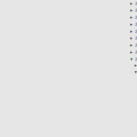
►
►
►
►
►
►
►
►
▼