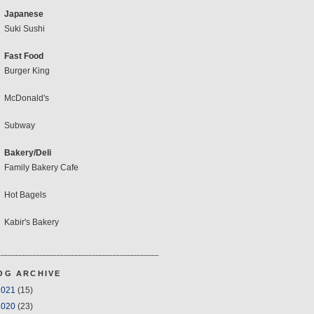
Japanese
Suki Sushi
Fast Food
Burger King
McDonald's
Subway
Bakery/Deli
Family Bakery Cafe
Hot Bagels
Kabir's Bakery
OG ARCHIVE
2021
(15)
2020
(23)