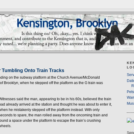
KE
LO
r Tumbling Onto Train Tracks
Serv
tanding on the subway platform at the Church Avenue/McDonald
Dati
of Brooklyn, when he stepped off the platform as the G train was
R
Pet
Wan
Witnesses said the man, appearing to be in his 60s, believed the train
Musi
had already arrived at the station and thought he was about to enter it,
when he mistakenly stepped off the platform instead. With only
seconds to spare, the man rolled away from the oncoming train and
found a space under the platform to escape the train’s crushing
wheels.
Send