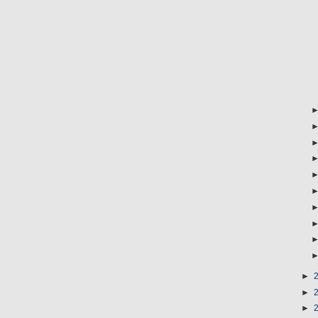
►
►
►