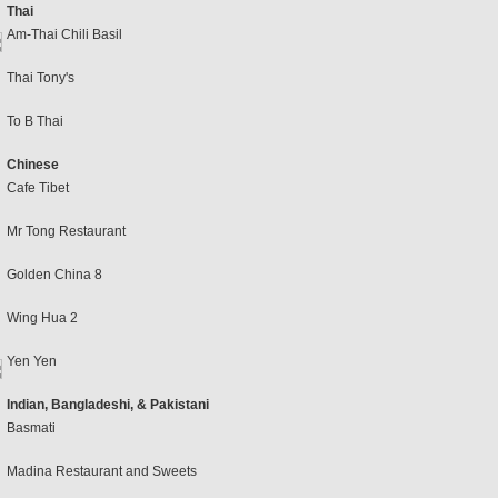
Thai
Am-Thai Chili Basil
Thai Tony's
To B Thai
Chinese
Cafe Tibet
Mr Tong Restaurant
Golden China 8
Wing Hua 2
Yen Yen
Indian, Bangladeshi, & Pakistani
Basmati
Madina Restaurant and Sweets