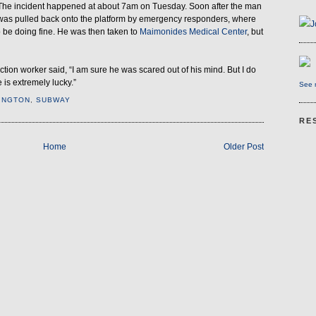
The incident happened at about 7am on Tuesday. Soon after the man
was pulled back onto the platform by emergency responders, where
J
 be doing fine. He was then taken to
Maimonides Medical Center
, but
ion worker said, “I am sure he was scared out of his mind. But I do
 is extremely lucky.”
See m
INGTON
,
SUBWAY
RE
Home
Older Post