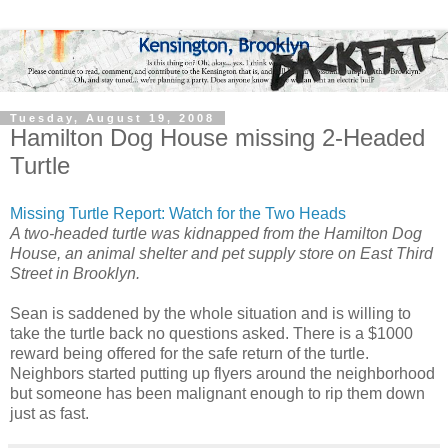
Tuesday, August 19, 2008
Hamilton Dog House missing 2-Headed
Turtle
Missing Turtle Report: Watch for the Two Heads
A two-headed turtle was kidnapped from the Hamilton Dog
House, an animal shelter and pet supply store on East Third
Street in Brooklyn.
Sean is saddened by the whole situation and is willing to
take the turtle back no questions asked. There is a $1000
reward being offered for the safe return of the turtle.
Neighbors started putting up flyers around the neighborhood
but someone has been malignant enough to rip them down
just as fast.