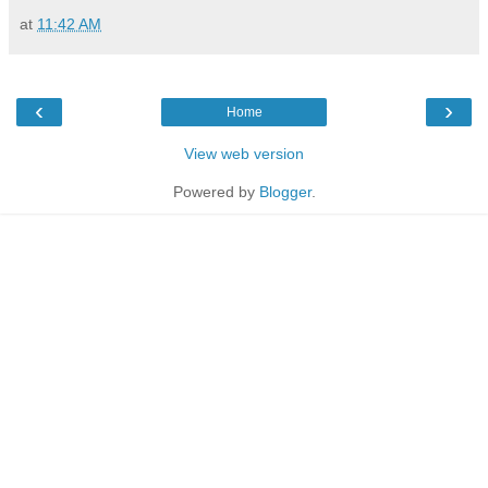
at
11:42 AM
‹
›
Home
View web version
Powered by
Blogger
.