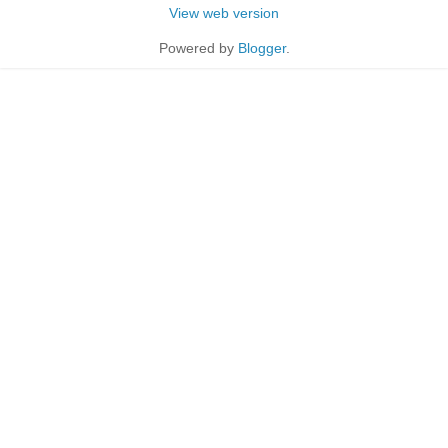
View web version
Powered by
Blogger
.