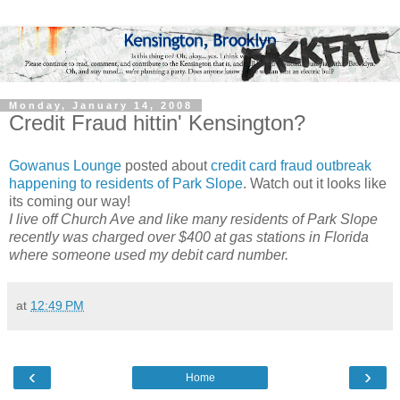
Monday, January 14, 2008
Credit Fraud hittin' Kensington?
Gowanus Lounge
posted about
credit card fraud outbreak
happening to residents of Park Slope
. Watch out it looks like
its coming our way!
I live off Church Ave and like many residents of Park Slope
recently was charged over $400 at gas stations in Florida
where someone used my debit card number.
at
12:49 PM
‹
›
Home