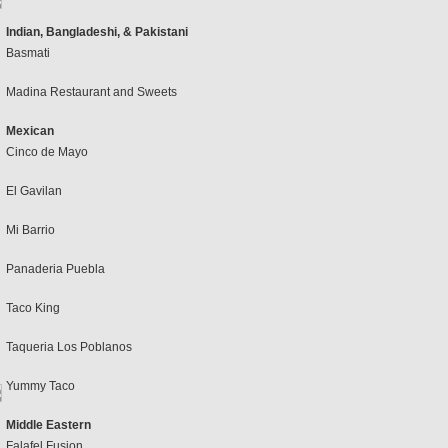
Indian, Bangladeshi, & Pakistani
Basmati
Madina Restaurant and Sweets
Mexican
Cinco de Mayo
El Gavilan
Mi Barrio
Panaderia Puebla
Taco King
Taqueria Los Poblanos
Yummy Taco
Middle Eastern
Falafel Fusion