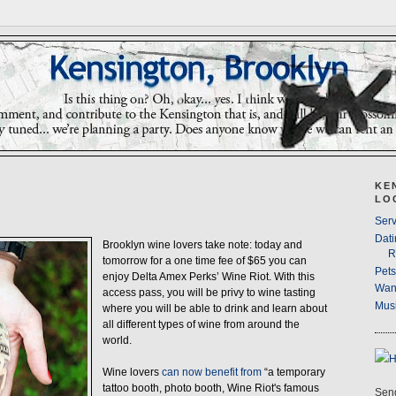
KE
LO
Serv
Dati
Brooklyn wine lovers take note: today and
R
tomorrow for a one time fee of $65 you can
Pet
enjoy Delta Amex Perks’ Wine Riot. With this
Wan
access pass, you will be privy to wine tasting
Musi
where you will be able to drink and learn about
all different types of wine from around the
world.
Wine lovers
can now benefit from
“a temporary
tattoo booth, photo booth, Wine Riot's famous
Send