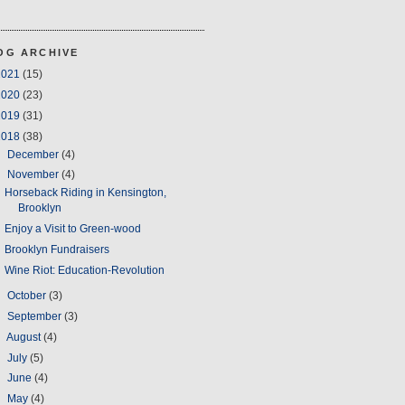
OG ARCHIVE
2021
(15)
2020
(23)
2019
(31)
2018
(38)
►
December
(4)
▼
November
(4)
Horseback Riding in Kensington,
Brooklyn
Enjoy a Visit to Green-wood
Brooklyn Fundraisers
Wine Riot: Education-Revolution
►
October
(3)
►
September
(3)
►
August
(4)
►
July
(5)
►
June
(4)
►
May
(4)