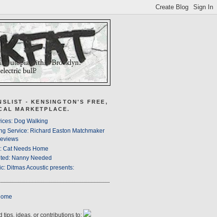
NSLIST - KENSINGTON'S FREE,
CAL MARKETPLACE.
ices: Dog Walking
ng Service: Richard Easton Matchmaker
eviews
s: Cat Needs Home
ted: Nanny Needed
c: Ditmas Acoustic presents:
Home
 tips, ideas, or contributions to: