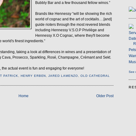
Bubbly Bar and a few thousand fellow winos.”
J
Brands like Hennessy “will be showing the rich
world of cognac and the art of cocktails….[and]
guide rioters through the most revered blends
including Hennessy V.S.O.P Privilège and
Serv
Hennessy X.O Cognac, where they'll become
Dati
e world's finest ingredients.”
R
Pet
tanding, taking a look at differences in wines and a presentation of
Wan
ding Cava, Prosecco, Sparkling, Rosé, Champagne, Crémant and Sekt.
Musi
 the actual event is fun and engaging for everyone!
See m
NT PATRICK
,
HENRY ERBEN
,
JARED LAMENZO
,
OLD CATHEDRAL
RE
Home
Older Post