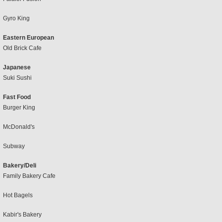
Gyro King
Eastern European
Old Brick Cafe
Japanese
Suki Sushi
Fast Food
Burger King
McDonald's
Subway
Bakery/Deli
Family Bakery Cafe
Hot Bagels
Kabir's Bakery