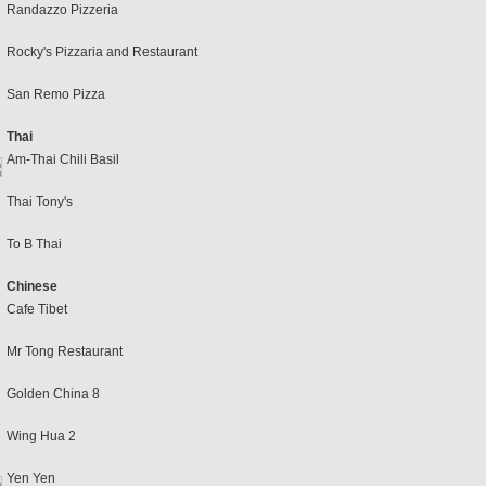
Randazzo Pizzeria
Rocky's Pizzaria and Restaurant
San Remo Pizza
Thai
Am-Thai Chili Basil
Thai Tony's
To B Thai
Chinese
Cafe Tibet
Mr Tong Restaurant
Golden China 8
Wing Hua 2
Yen Yen