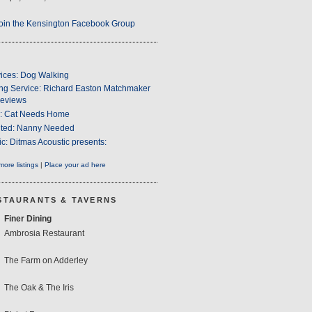
oin the Kensington Facebook Group
ices: Dog Walking
ng Service: Richard Easton Matchmaker
eviews
s: Cat Needs Home
ted: Nanny Needed
c: Ditmas Acoustic presents:
ore listings
|
Place your ad here
STAURANTS & TAVERNS
Finer Dining
Ambrosia Restaurant
The Farm on Adderley
The Oak & The Iris