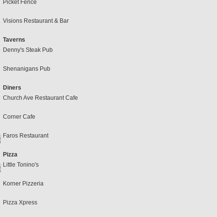
Picket Fence
Visions Restaurant & Bar
Taverns
Denny's Steak Pub
Shenanigans Pub
Diners
Church Ave Restaurant Cafe
Corner Cafe
Faros Restaurant
Pizza
Little Tonino's
Korner Pizzeria
Pizza Xpress