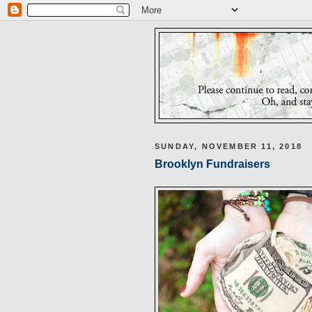
SUNDAY, NOVEMBER 11, 2018
Brooklyn Fundraisers