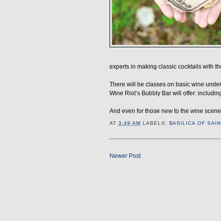
experts in making classic cocktails with th
There will be classes on basic wine unders
Wine Riot’s Bubbly Bar will offer: inclu
And even for those new to the wine scene,
AT
3:49 AM
LABELS:
BASILICA OF SAI
Newer Post