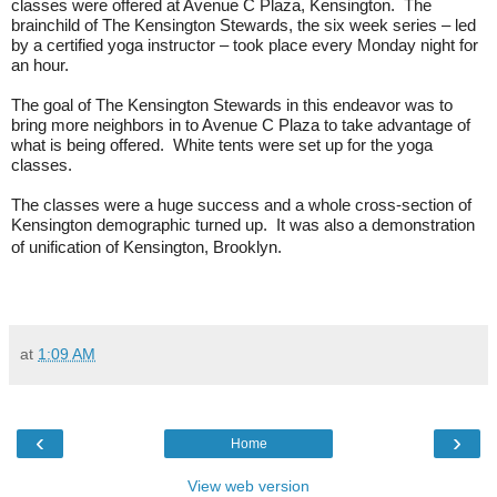
classes were offered at Avenue C Plaza, Kensington.
The
brainchild of The Kensington Stewards, the six week series – led
by a certified yoga instructor – took place every Monday night for
an hour.
The goal of The Kensington Stewards in this endeavor was to
bring more neighbors in to Avenue C Plaza to take advantage of
what is being offered.
White tents were set up for the yoga
classes.
The classes were a huge success and a whole cross-section of
Kensington demographic turned up.
It was also a demonstration
of unification of Kensington, Brooklyn.
at
1:09 AM
‹
›
Home
View web version