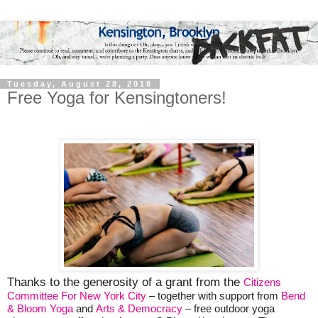
Tuesday, August 28, 2018
Free Yoga for Kensingtoners!
Thanks to the generosity of a grant from the
Citizens
Committee For New York City
– together with support from
Bend
& Bloom Yoga
and
Arts & Democracy
– free outdoor yoga