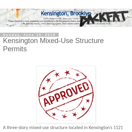
Sunday, June 10, 2018
Kensington Mixed-Use Structure
Permits
A three-story mixed-use structure located in Kensington’s 1121