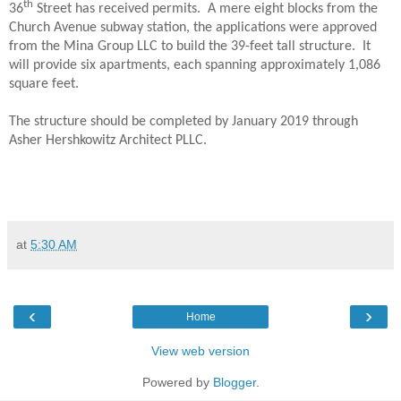
th
36
Street has received permits.
A mere eight blocks from the
Church Avenue subway station, the applications were approved
from the Mina Group LLC to build the 39-feet tall structure.
It
will provide six apartments, each spanning approximately 1,086
square feet.
The structure should be completed by January 2019 through
Asher Hershkowitz Architect PLLC.
at
5:30 AM
‹
›
Home
View web version
Powered by
Blogger
.