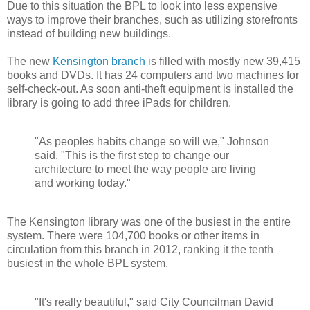
Due to this situation the BPL to look into less expensive
ways to improve their branches, such as utilizing storefronts
instead of building new buildings.
The new
Kensington branch
is filled with mostly new 39,415
books and DVDs. It has 24 computers and two machines for
self-check-out. As soon anti-theft equipment is installed the
library is going to add three iPads for children.
"As peoples habits change so will we," Johnson
said. "This is the first step to change our
architecture to meet the way people are living
and working today."
The Kensington library was one of the busiest in the entire
system. There were 104,700 books or other items in
circulation from this branch in 2012, ranking it the tenth
busiest in the whole BPL system.
"It's really beautiful," said City Councilman David