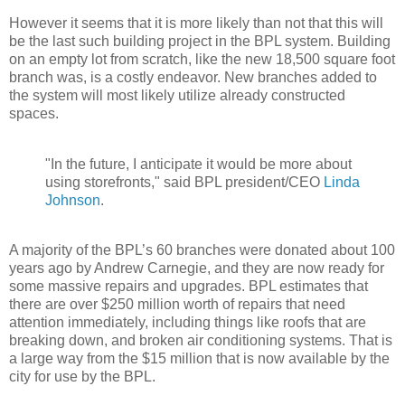
However it seems that it is more likely than not that this will
be the last such building project in the BPL system. Building
on an empty lot from scratch, like the new 18,500 square foot
branch was, is a costly endeavor. New branches added to
the system will most likely utilize already constructed
spaces.
"In the future, I anticipate it would be more about
using storefronts," said BPL president/CEO
Linda
Johnson
.
A majority of the BPL’s 60 branches were donated about 100
years ago by Andrew Carnegie, and they are now ready for
some massive repairs and upgrades. BPL estimates that
there are over $250 million worth of repairs that need
attention immediately, including things like roofs that are
breaking down, and broken air conditioning systems. That is
a large way from the $15 million that is now available by the
city for use by the BPL.