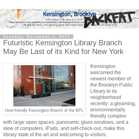
Tuesday, December 3, 2013
Futuristic Kensington Library Branch
May Be Last of its Kind for New York
Kensington
welcomed the
newest member of
the Brooklyn Public
Library to its
neighborhood
recently: a gleaming,
environmentally
User-friendly Kensington Branch of the BPL
friendly complex
with large open spaces, panoramic glass windows, and a
slew of computers, iPads, and self-check-out, make this
library state of the art and welcoming to visitors.