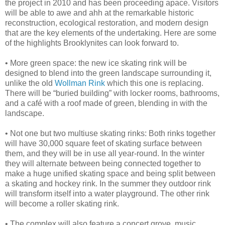
the project in 2010 and has been proceeding apace. Visitors
will be able to awe and ahh at the remarkable historic
reconstruction, ecological restoration, and modern design
that are the key elements of the undertaking. Here are some
of the highlights Brooklynites can look forward to.
•
More green space: the new ice skating rink will be
designed to blend into the green landscape surrounding it,
unlike the old
Wollman Rink
which this one is replacing.
There will be “buried building” with locker rooms, bathrooms,
and a café with a roof made of green, blending in with the
landscape.
•
Not one but two multiuse skating rinks: Both rinks together
will have 30,000 square feet of skating surface between
them, and they will be in use all year-round. In the winter
they will alternate between being connected together to
make a huge unified skating space and being split between
a skating and hockey rink. In the summer they outdoor rink
will transform itself into a water playground. The other rink
will become a roller skating rink.
•
The complex will also feature a concert grove, music