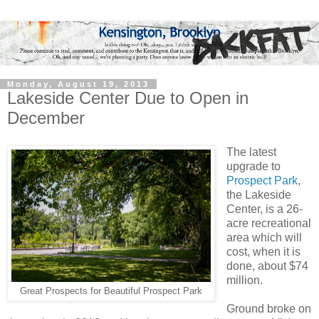
Monday, August 19, 2013
Lakeside Center Due to Open in
December
The latest
upgrade to
Prospect Park
,
the Lakeside
Center, is a 26-
acre recreational
area which will
cost, when it is
done, about $74
million.
Great Prospects for Beautiful Prospect Park
Ground broke on