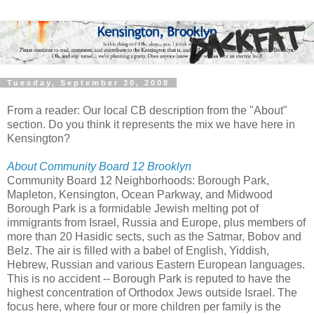
Tuesday, September 30, 2008
From a reader: Our local CB description from the "About"
section. Do you think it represents the mix we have here in
Kensington?
About Community Board 12 Brooklyn
Community Board 12 Neighborhoods: Borough Park,
Mapleton, Kensington, Ocean Parkway, and Midwood
Borough Park is a formidable Jewish melting pot of
immigrants from Israel, Russia and Europe, plus members of
more than 20 Hasidic sects, such as the Satmar, Bobov and
Belz. The air is filled with a babel of English, Yiddish,
Hebrew, Russian and various Eastern European languages.
This is no accident -- Borough Park is reputed to have the
highest concentration of Orthodox Jews outside Israel. The
focus here, where four or more children per family is the