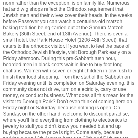
norm rather than the exception, is on family life. Numerous
hat and wig shops reflect the Orthodox requirement that
Jewish men and their wives cover their heads. In the weeks
before Passover you can watch a centuries-old matzoh
baking tradition being carried out at the Shmura Matzoh
Bakery (36th Street, end of 13th Avenue). There is even a
small hotel, the Park House Hotel (1206 48th Street), that
caters to the orthodox visitor. If you want to feel the pace of
the Orthodox Jewish lifestyle, visit Borough Park early on a
Friday afternoon. During this pre-Sabbath rush hour,
bearded men in black coats wait in line to buy foot-long
challahs. Women with seven or eight children in tow rush to
finish their food shopping. From the start of the Sabbath on
Friday evening until its completion on Saturday evening, this
community does not drive, turn on electricity, carry or use
money, or conduct business. What does all this mean for the
visitor to Borough Park? Don't even think of coming here on
Friday night or Saturday, because nothing is open. On
Sunday, on the other hand, welcome to discount paradise,
where you'll find everything from clothing to electronics to
jewelry to stuff you didn't know you needed but end up
buying because the price is right. Come early, because