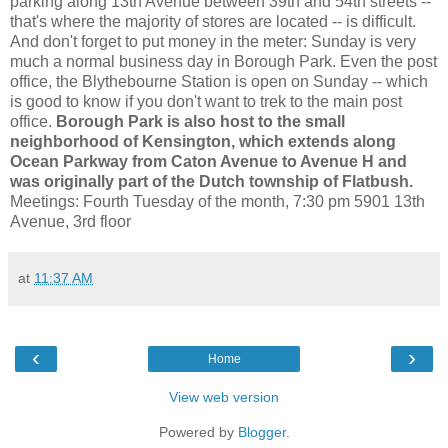
parking along 13th Avenue between 39th and 54th streets --
that's where the majority of stores are located -- is difficult.
And don't forget to put money in the meter: Sunday is very
much a normal business day in Borough Park. Even the post
office, the Blythebourne Station is open on Sunday -- which
is good to know if you don't want to trek to the main post
office.
Borough Park is also host to the small
neighborhood of Kensington, which extends along
Ocean Parkway from Caton Avenue to Avenue H and
was originally part of the Dutch township of Flatbush.
Meetings: Fourth Tuesday of the month, 7:30 pm 5901 13th
Avenue, 3rd floor
at
11:37 AM
‹
›
Home
View web version
Powered by
Blogger
.